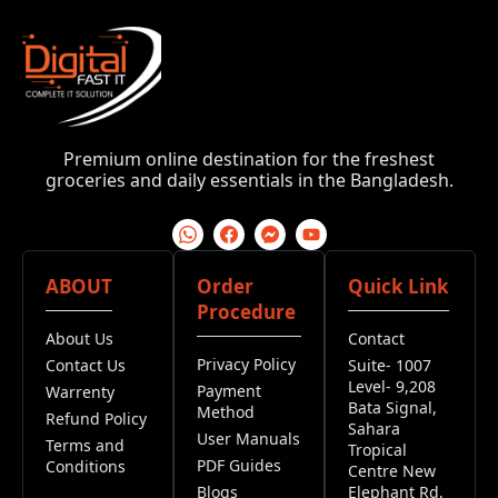
Premium online destination for the freshest
groceries and daily essentials in the Bangladesh.
ABOUT
Order
Quick Link
Procedure
About Us
Contact
Privacy Policy
Contact Us
Suite- 1007
Level- 9,208
Payment
Warrenty
Bata Signal,
Method
Refund Policy
Sahara
User Manuals
Terms and
Tropical
PDF Guides
Conditions
Centre New
Blogs
Elephant Rd,