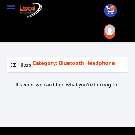
0
Category: Bluetooth Headphone
Filters
It seems we can’t find what you’re looking for.