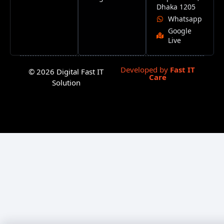
Dhaka 1205
Whatsapp
Google
Live
Developed by
Fast IT
© 2026 Digital Fast IT
Care
Solution