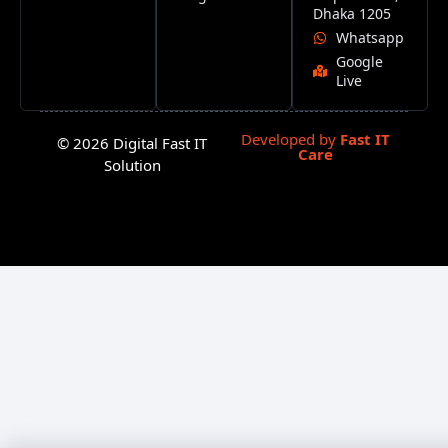
Dhaka 1205
Whatsapp
Google
Live
Developed by
Fast IT
© 2026 Digital Fast IT
Care
Solution