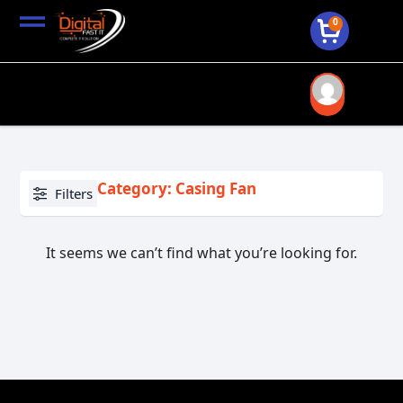
0
Category: Casing Fan
Filters
It seems we can’t find what you’re looking for.