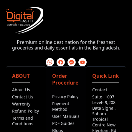
Premium online destination for the freshest
groceries and daily essentials in the Bangladesh.
ABOUT
Order
Quick Link
Procedure
About Us
Contact
Privacy Policy
Contact Us
Suite- 1007
Level- 9,208
Payment
Warrenty
Bata Signal,
Method
Refund Policy
Sahara
User Manuals
Terms and
Tropical
PDF Guides
Conditions
Centre New
Blogs
Elephant Rd,