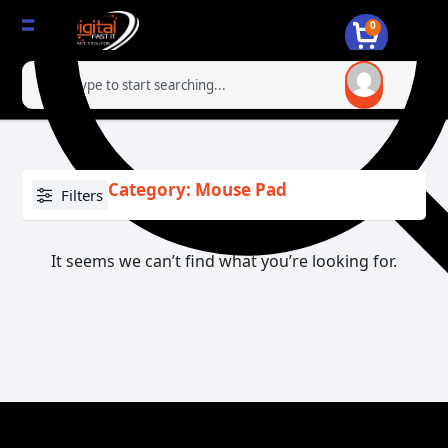
0
Category: Mouse Pad
Filters
It seems we can’t find what you’re looking for.