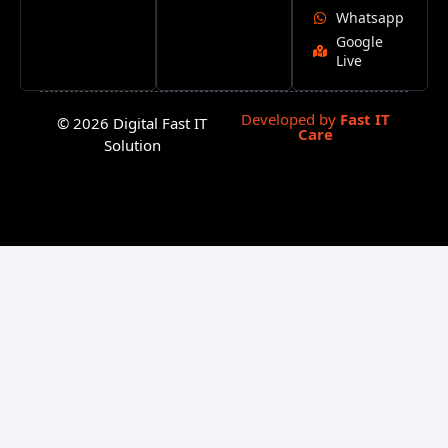
Whatsapp
Google
Live
Developed by
Fast IT
© 2026 Digital Fast IT
Care
Solution