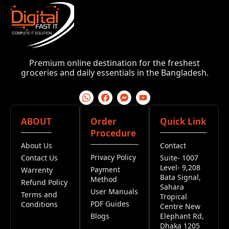
Premium online destination for the freshest
groceries and daily essentials in the Bangladesh.
ABOUT
Order
Quick Link
Procedure
About Us
Contact
Privacy Policy
Contact Us
Suite- 1007
Level- 9,208
Payment
Warrenty
Bata Signal,
Method
Refund Policy
Sahara
User Manuals
Terms and
Tropical
PDF Guides
Conditions
Centre New
Blogs
Elephant Rd,
Dhaka 1205