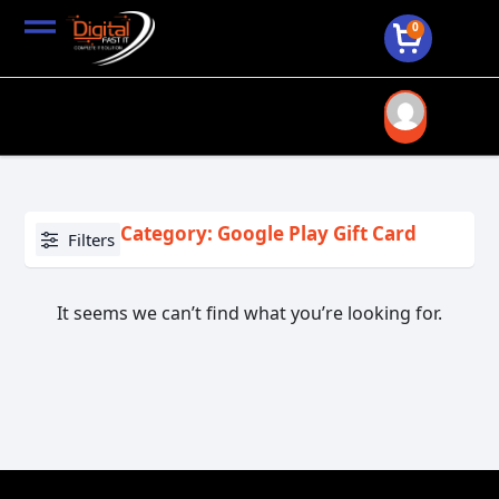
0
Category: Google Play Gift Card
Filters
It seems we can’t find what you’re looking for.