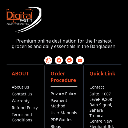
Premium online destination for the freshest
groceries and daily essentials in the Bangladesh.
ABOUT
Order
Quick Link
Procedure
About Us
Contact
Privacy Policy
Contact Us
Suite- 1007
Level- 9,208
Payment
Warrenty
Bata Signal,
Method
Refund Policy
Sahara
User Manuals
Terms and
Tropical
PDF Guides
Conditions
Centre New
Blogs
Elephant Rd,