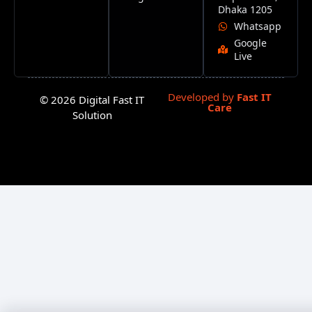
Dhaka 1205
Whatsapp
Google
Live
Developed by
Fast IT
© 2026 Digital Fast IT
Care
Solution