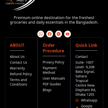
Premium online destination for the freshest
groceries and daily essentials in the Bangladesh.
ABOUT
Order
Quick Link
Procedure
About Us
Contact
Privacy Policy
Contact Us
Suite- 1007
Level- 9,208
Payment
Warrenty
Bata Signal,
Method
Refund Policy
Sahara
User Manuals
Terms and
Tropical
PDF Guides
Conditions
Centre New
Blogs
Elephant Rd,
Dhaka 1205
Whatsapp
Google