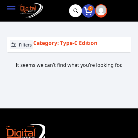
0
Category: Type-C Edition
Filters
It seems we can’t find what you’re looking for.