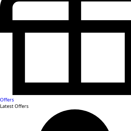
Offers
Latest Offers