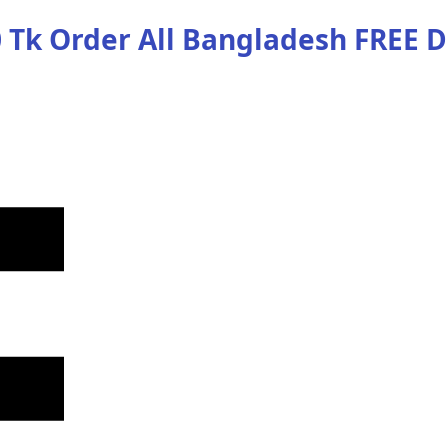
 Tk Order
All Bangladesh
FREE D