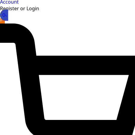
Account
Register or Login
0
৳
0