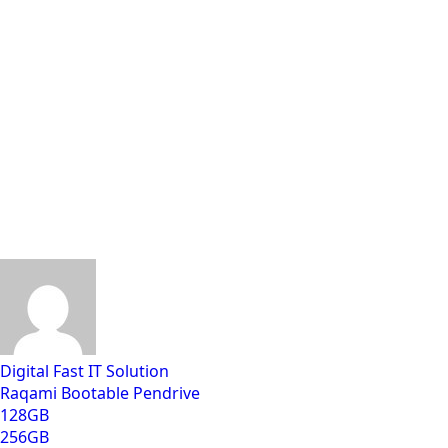
Digital Fast IT Solution
Raqami Bootable Pendrive
128GB
256GB