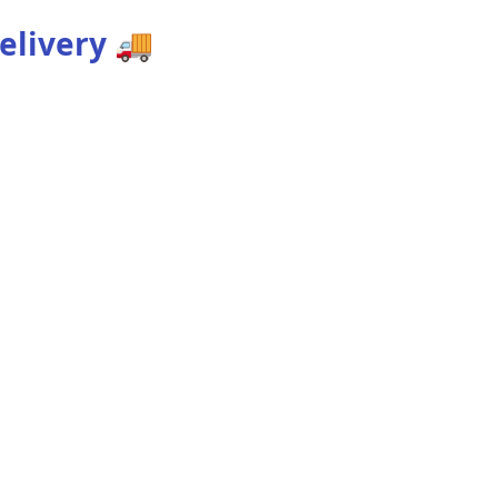
elivery
🚚