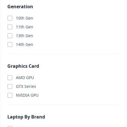
Generation
10th Gen
11th Gen
13th Gen
14th Gen
Graphics Card
AMD GPU
GTX Series
NVIDIA GPU
Laptop By Brand