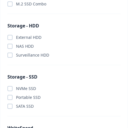
M.2 SSD Combo
Storage - HDD
External HDD
NAS HDD
Surveillance HDD
Storage - SSD
NVMe SSD
Portable SSD
SATA SSD