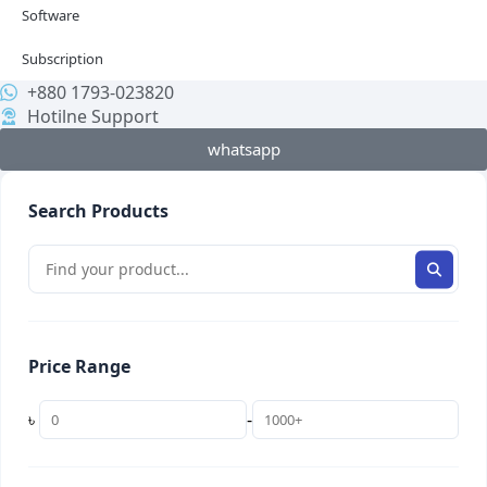
Software
Subscription
+880 1793-023820
Hotilne Support
whatsapp
Search Products
Price Range
৳
-