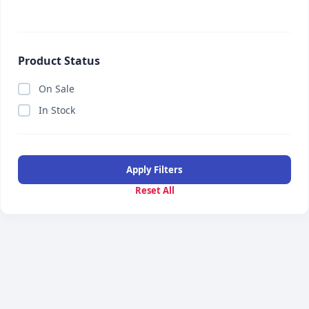
Product Status
On Sale
In Stock
Apply Filters
Reset All