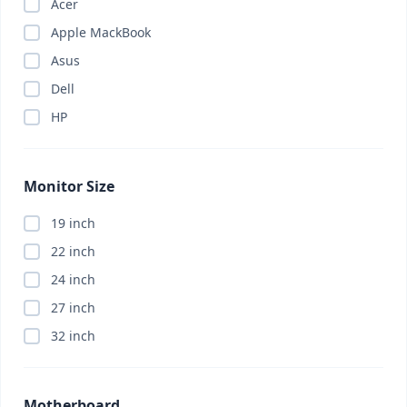
Acer
Apple MackBook
Asus
Dell
HP
Monitor Size
19 inch
22 inch
24 inch
27 inch
32 inch
Motherboard