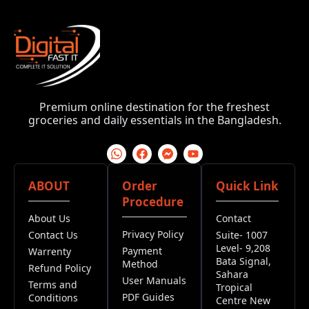
Premium online destination for the freshest
groceries and daily essentials in the Bangladesh.
ABOUT
Order
Quick Link
Procedure
About Us
Contact
Privacy Policy
Contact Us
Suite- 1007
Level- 9,208
Payment
Warrenty
Bata Signal,
Method
Refund Policy
Sahara
User Manuals
Terms and
Tropical
PDF Guides
Conditions
Centre New