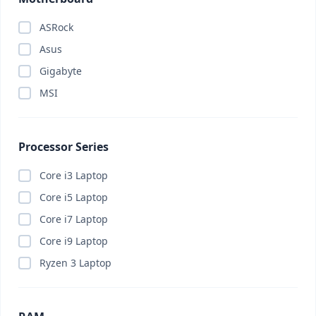
ASRock
Asus
Gigabyte
MSI
Processor Series
Core i3 Laptop
Core i5 Laptop
Core i7 Laptop
Core i9 Laptop
Ryzen 3 Laptop