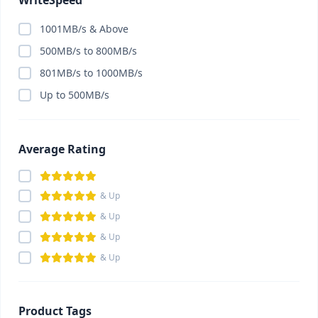
WriteSpeed
1001MB/s & Above
500MB/s to 800MB/s
801MB/s to 1000MB/s
Up to 500MB/s
Average Rating
& Up
& Up
& Up
& Up
Product Tags