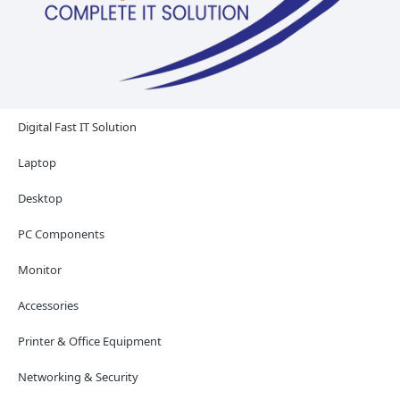
Digital Fast IT Solution
Laptop
Desktop
PC Components
Monitor
Accessories
Printer & Office Equipment
Networking & Security