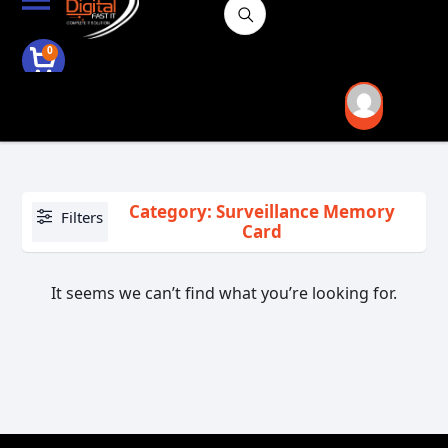
0
Category: Surveillance Memory
Filters
Card
It seems we can’t find what you’re looking for.