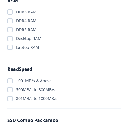
RAM
DDR3 RAM
DDR4 RAM
DDR5 RAM
Desktop RAM
Laptop RAM
ReadSpeed
1001MB/s & Above
500MB/s to 800MB/s
801MB/s to 1000MB/s
SSD Combo Packambo