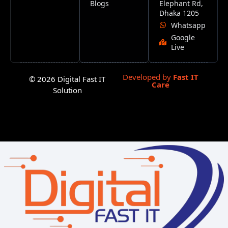
Blogs
Elephant Rd,
Dhaka 1205
Whatsapp
Google
Live
Developed by
Fast IT
© 2026 Digital Fast IT
Care
Solution