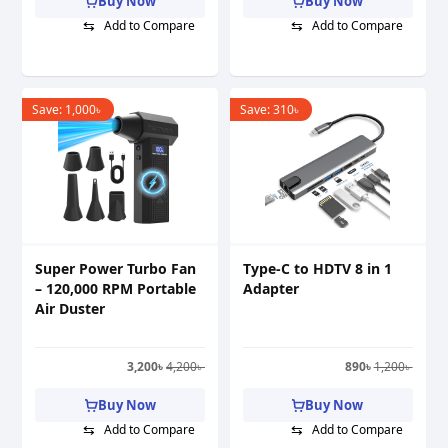
Buy Now
Buy Now
⇆
⇆
Add to Compare
Add to Compare
Save:
1,000
৳
Save:
310
৳
Super Power Turbo Fan
Type-C to HDTV 8 in 1
– 120,000 RPM Portable
Adapter
Air Duster
3,200
৳
4,200
৳
890
৳
1,200
৳
Buy Now
Buy Now
⇆
⇆
Add to Compare
Add to Compare