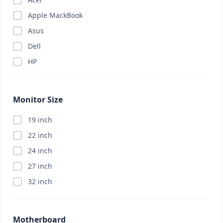
Apple MackBook
Asus
Dell
HP
Monitor Size
19 inch
22 inch
24 inch
27 inch
32 inch
Motherboard