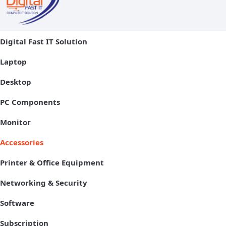
Digital Fast IT Solution
Laptop
Desktop
PC Components
Monitor
Accessories
Printer & Office Equipment
Networking & Security
Software
Subscription