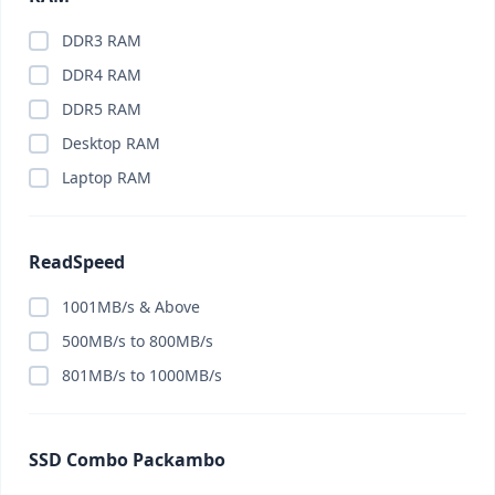
DDR3 RAM
DDR4 RAM
DDR5 RAM
Desktop RAM
Laptop RAM
ReadSpeed
1001MB/s & Above
500MB/s to 800MB/s
801MB/s to 1000MB/s
SSD Combo Packambo