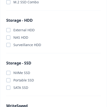
M.2 SSD Combo
Storage - HDD
External HDD
NAS HDD
Surveillance HDD
Storage - SSD
NVMe SSD
Portable SSD
SATA SSD
WriteSpeed