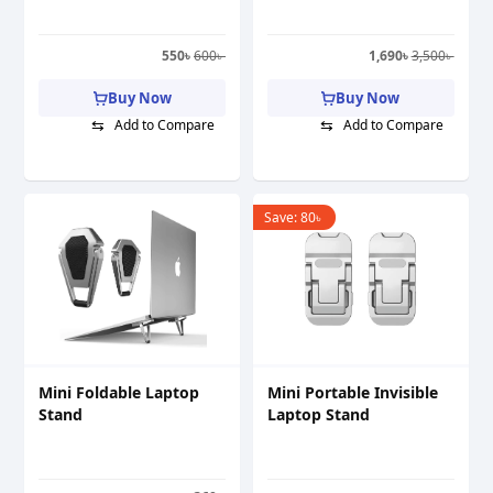
550
৳
600
৳
1,690
৳
3,500
৳
Buy Now
Buy Now
⇆
⇆
Add to Compare
Add to Compare
Save:
80
৳
Mini Foldable Laptop
Mini Portable Invisible
Stand
Laptop Stand