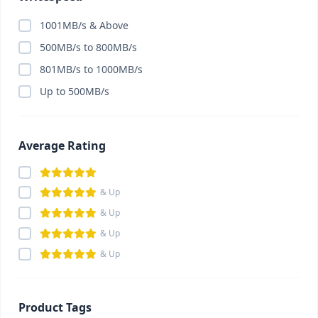
1001MB/s & Above
500MB/s to 800MB/s
801MB/s to 1000MB/s
Up to 500MB/s
Average Rating
& Up
& Up
& Up
& Up
Product Tags