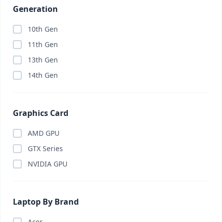
Generation
10th Gen
11th Gen
13th Gen
14th Gen
Graphics Card
AMD GPU
GTX Series
NVIDIA GPU
Laptop By Brand
Acer