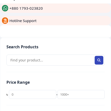
+880 1793-023820
Hotilne Support
whatsapp
Search Products
Price Range
৳
-