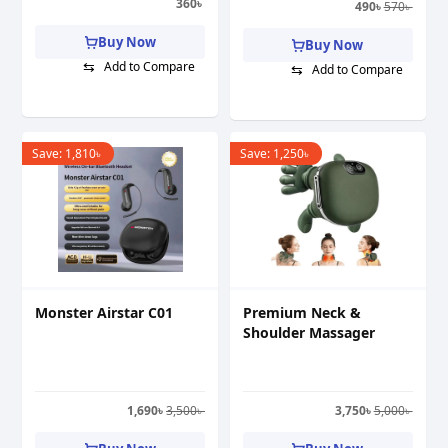
360
৳
490
৳
570
৳
Buy Now
Buy Now
⇆
Add to Compare
⇆
Add to Compare
Save:
1,810
৳
Save:
1,250
৳
Monster Airstar C01
Premium Neck &
Shoulder Massager
1,690
৳
3,500
৳
3,750
৳
5,000
৳