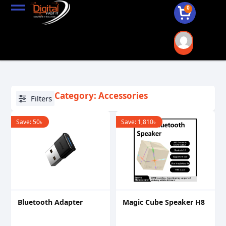
0
Category: Accessories
Filters
Save:
50
৳
Save:
1,810
৳
Bluetooth Adapter
Magic Cube Speaker H8