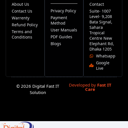
About Us
Contact
Privacy Policy
Contact Us
Suite- 1007
Level- 9,208
Payment
Warrenty
Bata Signal,
Method
Refund Policy
Sahara
User Manuals
Terms and
Tropical
PDF Guides
Conditions
Centre New
Blogs
Elephant Rd,
Dhaka 1205
Whatsapp
Google
Live
Developed by
Fast IT
© 2026 Digital Fast IT
Care
Solution