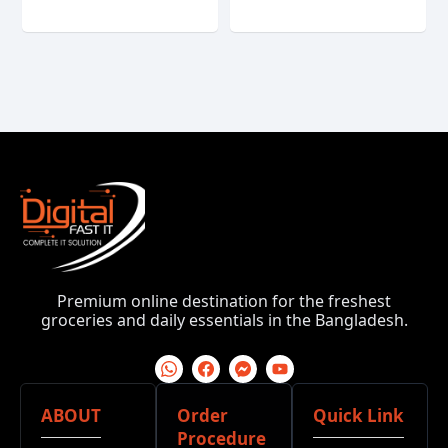
Premium online destination for the freshest
groceries and daily essentials in the Bangladesh.
ABOUT
Order
Quick Link
Procedure