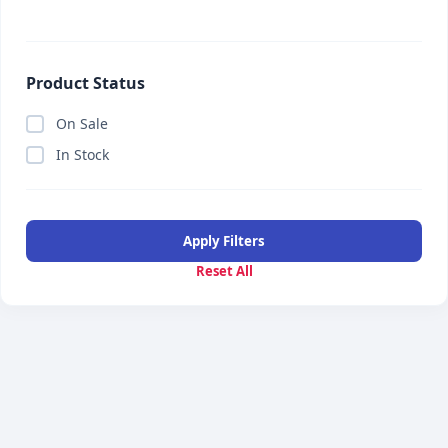
Product Status
On Sale
In Stock
Apply Filters
Reset All