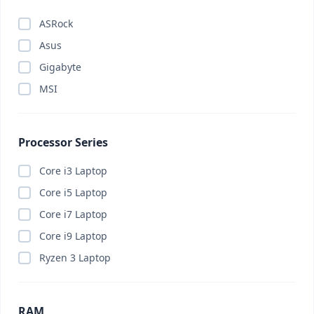
ASRock
Asus
Gigabyte
MSI
Processor Series
Core i3 Laptop
Core i5 Laptop
Core i7 Laptop
Core i9 Laptop
Ryzen 3 Laptop
RAM