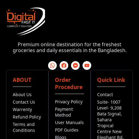
Premium online destination for the freshest
groceries and daily essentials in the Bangladesh.
ABOUT
Order
Quick Link
Procedure
About Us
Contact
Privacy Policy
Contact Us
Suite- 1007
Level- 9,208
Payment
Warrenty
Bata Signal,
Method
Refund Policy
Sahara
User Manuals
Terms and
Tropical
PDF Guides
Conditions
Centre New
Blogs
Elephant Rd,