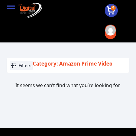
0
Category: Amazon Prime Video
Filters
It seems we can’t find what you’re looking for.