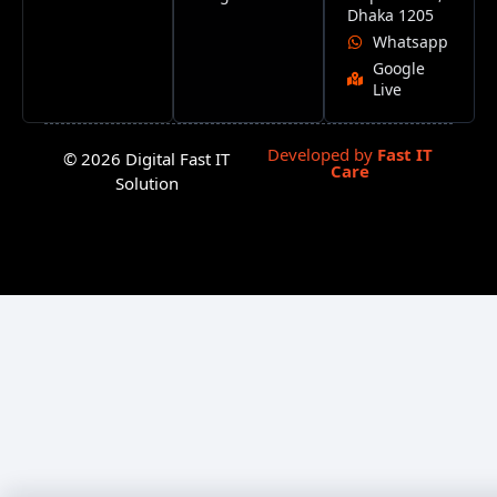
Dhaka 1205
Whatsapp
Google
Live
Developed by
Fast IT
© 2026 Digital Fast IT
Care
Solution