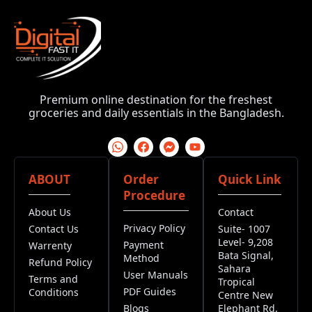
Premium online destination for the freshest
groceries and daily essentials in the Bangladesh.
ABOUT
Order
Quick Link
Procedure
About Us
Contact
Privacy Policy
Contact Us
Suite- 1007
Level- 9,208
Payment
Warrenty
Bata Signal,
Method
Refund Policy
Sahara
User Manuals
Terms and
Tropical
PDF Guides
Conditions
Centre New
Blogs
Elephant Rd,