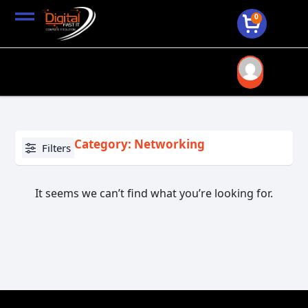
0
Category: Networking
Filters
It seems we can’t find what you’re looking for.