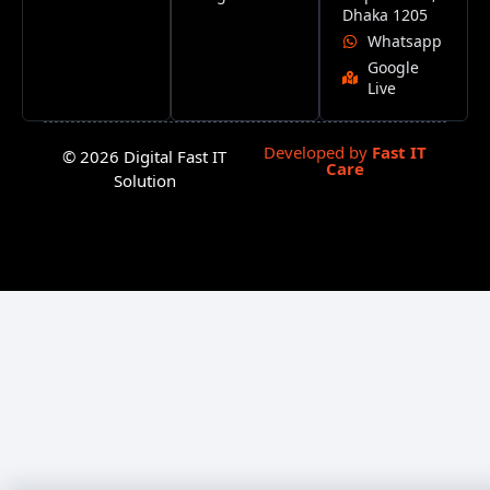
Dhaka 1205
Whatsapp
Google
Live
Developed by
Fast IT
© 2026 Digital Fast IT
Care
Solution