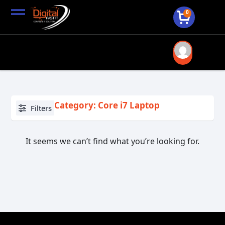
0
Category: Core i7 Laptop
Filters
It seems we can’t find what you’re looking for.