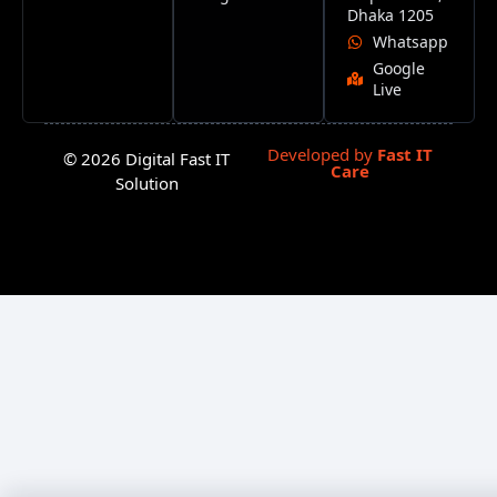
Dhaka 1205
Whatsapp
Google
Live
Developed by
Fast IT
© 2026 Digital Fast IT
Care
Solution