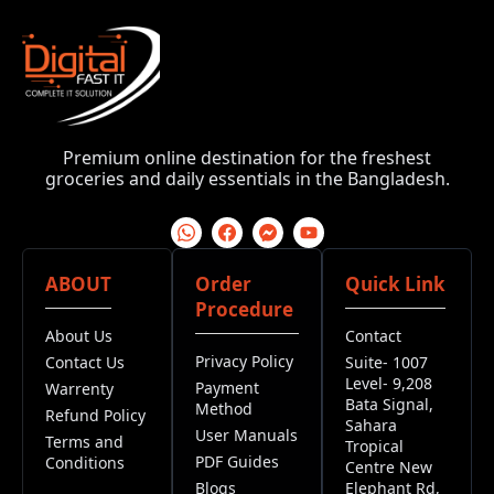
Premium online destination for the freshest
groceries and daily essentials in the Bangladesh.
ABOUT
Order
Quick Link
Procedure
About Us
Contact
Privacy Policy
Contact Us
Suite- 1007
Level- 9,208
Payment
Warrenty
Bata Signal,
Method
Refund Policy
Sahara
User Manuals
Terms and
Tropical
PDF Guides
Conditions
Centre New
Blogs
Elephant Rd,