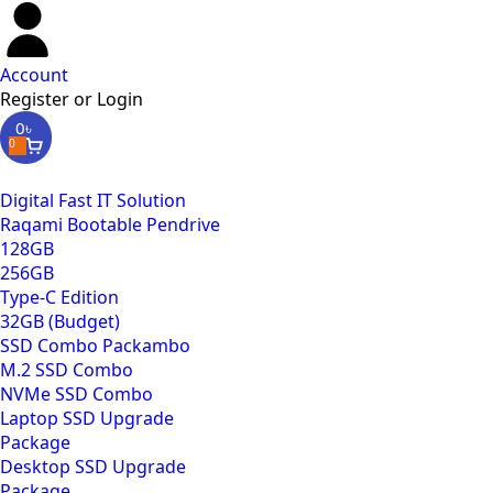
Account
Register or Login
0
৳
0
Digital Fast IT Solution
Raqami Bootable Pendrive
128GB
256GB
Type-C Edition
32GB (Budget)
SSD Combo Packambo
M.2 SSD Combo
NVMe SSD Combo
Laptop SSD Upgrade
Package
Desktop SSD Upgrade
Package