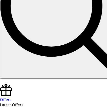
Offers
Latest Offers