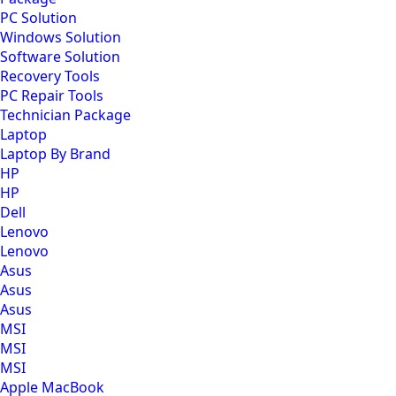
PC Solution
Windows Solution
Software Solution
Recovery Tools
PC Repair Tools
Technician Package
Laptop
Laptop By Brand
HP
HP
Dell
Lenovo
Lenovo
Asus
Asus
Asus
MSI
MSI
MSI
Apple MacBook