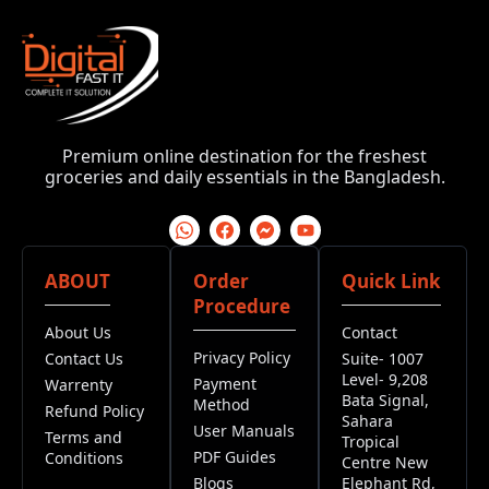
Premium online destination for the freshest
groceries and daily essentials in the Bangladesh.
ABOUT
Order
Quick Link
Procedure
About Us
Contact
Privacy Policy
Contact Us
Suite- 1007
Level- 9,208
Payment
Warrenty
Bata Signal,
Method
Refund Policy
Sahara
User Manuals
Terms and
Tropical
PDF Guides
Conditions
Centre New
Blogs
Elephant Rd,