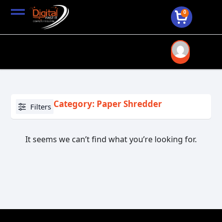
0
Category: Paper Shredder
Filters
It seems we can’t find what you’re looking for.