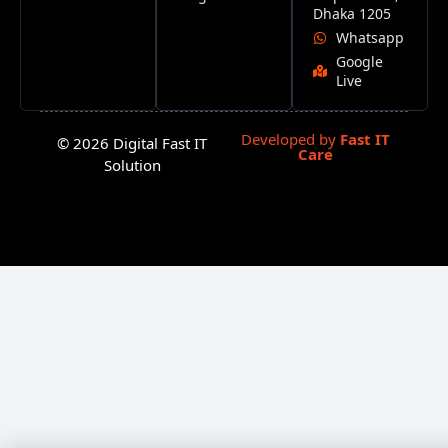
Dhaka 1205
Whatsapp
Google
Live
Developed by
Fast IT
© 2026 Digital Fast IT
Care
Solution