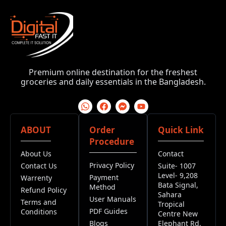
Premium online destination for the freshest
groceries and daily essentials in the Bangladesh.
ABOUT
Order
Quick Link
Procedure
About Us
Contact
Privacy Policy
Contact Us
Suite- 1007
Level- 9,208
Payment
Warrenty
Bata Signal,
Method
Refund Policy
Sahara
User Manuals
Terms and
Tropical
PDF Guides
Conditions
Centre New
Blogs
Elephant Rd,