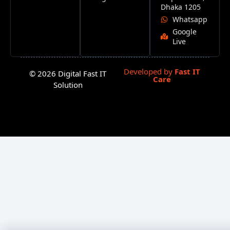
Dhaka 1205
Whatsapp
Google
Live
Developed by
Fast IT
© 2026 Digital Fast IT
Care
Solution