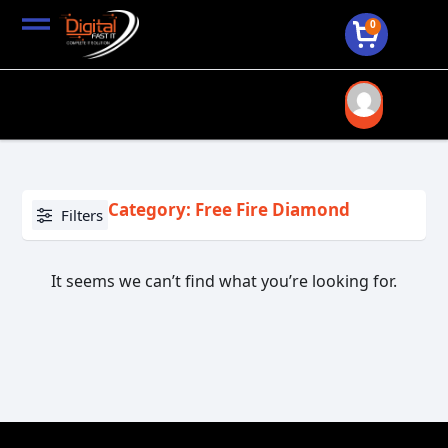
0
Category: Free Fire Diamond
Filters
It seems we can’t find what you’re looking for.