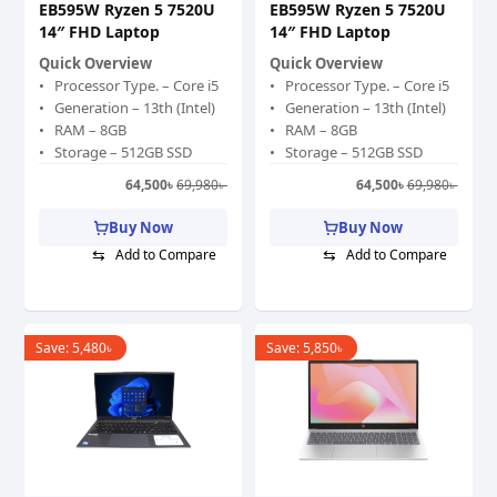
EB595W Ryzen 5 7520U
EB595W Ryzen 5 7520U
14″ FHD Laptop
14″ FHD Laptop
Quick Overview
Quick Overview
Processor Type. – Core i5
Processor Type. – Core i5
Generation – 13th (Intel)
Generation – 13th (Intel)
RAM – 8GB
RAM – 8GB
Storage – 512GB SSD
Storage – 512GB SSD
Graphics Memory –
Graphics Memory –
64,500
৳
69,980
৳
64,500
৳
69,980
৳
Shared
Shared
Graphics Chipset – Intel
Graphics Chipset – Intel
Buy Now
Buy Now
Iris Xe Graphics
Iris Xe Graphics
⇆
⇆
Add to Compare
Add to Compare
Display Size (Inch) – 15.6
Display Size (Inch) – 15.6
Color – Gray
Color – Gray
Save:
5,480
৳
Save:
5,850
৳