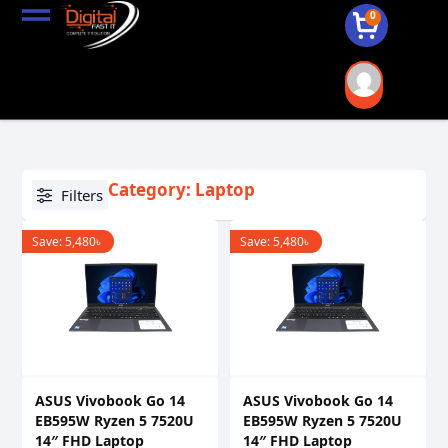
0
Category: Laptop
Filters
Save:
5,480
৳
Save:
5,480
৳
ASUS Vivobook Go 14
ASUS Vivobook Go 14
EB595W Ryzen 5 7520U
EB595W Ryzen 5 7520U
14″ FHD Laptop
14″ FHD Laptop