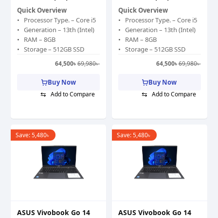
Quick Overview
Quick Overview
Processor Type. – Core i5
Processor Type. – Core i5
Generation – 13th (Intel)
Generation – 13th (Intel)
RAM – 8GB
RAM – 8GB
Storage – 512GB SSD
Storage – 512GB SSD
Graphics Memory –
Graphics Memory –
64,500
৳
69,980
৳
64,500
৳
69,980
৳
Shared
Shared
Graphics Chipset – Intel
Graphics Chipset – Intel
Buy Now
Buy Now
Iris Xe Graphics
Iris Xe Graphics
⇆
⇆
Add to Compare
Add to Compare
Display Size (Inch) – 15.6
Display Size (Inch) – 15.6
Color – Gray
Color – Gray
Save:
5,480
৳
Save:
5,480
৳
ASUS Vivobook Go 14
ASUS Vivobook Go 14