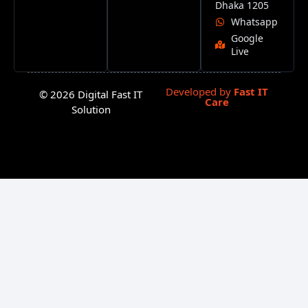
Dhaka 1205
Whatsapp
Google
Live
Developed by
Fast IT
© 2026 Digital Fast IT
Care
Solution