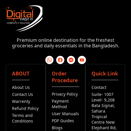
Premium online destination for the freshest
groceries and daily essentials in the Bangladesh.
ABOUT
Order
Quick Link
Procedure
About Us
Contact
Privacy Policy
Contact Us
Suite- 1007
Level- 9,208
Payment
Warrenty
Bata Signal,
Method
Refund Policy
Sahara
User Manuals
Terms and
Tropical
PDF Guides
Conditions
Centre New
Blogs
Elephant Rd,