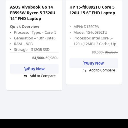
ASUS Vivobook Go 14
HP 15-fd0892TU Core 5
EB595W Ryzen 5 7520U
120U 15.6″ FHD Laptop
14″ FHD Laptop
Quick Overview
MPN: D13SCPA
Processor Type. – Core i5
Model: 15-fd0892TU
Generation – 13th (Intel)
Processor: Intel Core 5-
RAM – 8GB
120u (12MB L3 Cache, Up
Storage – 512GB SSD
to 5 GHz)
80,500
৳
86,350
৳
Graphics Memory –
RAM: 8GB DDR5
64,500
৳
69,980
৳
Shared
5200MHz, Storage: 512GB
Buy Now
Graphics Chipset – Intel
PCIe NVMe M.2 SSD
Buy Now
⇆
Add to Compare
Iris Xe Graphics
Display: 15.6″ FHD (1920 x
⇆
Add to Compare
Display Size (Inch) – 15.6
1080), anti-glare, 250 nits,
Color – Gray
62.5% sRGB
Features: Privacy Shutter,
Type-C, Wi-Fi 6