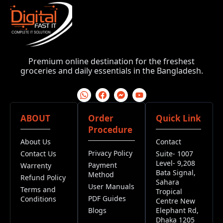
Premium online destination for the freshest
groceries and daily essentials in the Bangladesh.
ABOUT
Order
Quick Link
Procedure
About Us
Contact
Privacy Policy
Contact Us
Suite- 1007
Level- 9,208
Payment
Warrenty
Bata Signal,
Method
Refund Policy
Sahara
User Manuals
Terms and
Tropical
PDF Guides
Conditions
Centre New
Blogs
Elephant Rd,
Dhaka 1205