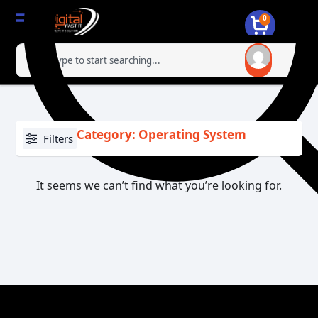
0
Category: Operating System
Filters
It seems we can’t find what you’re looking for.