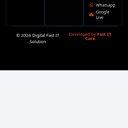
Whatsapp
Google
Live
Developed by
Fast IT
© 2026 Digital Fast IT
Care
Solution