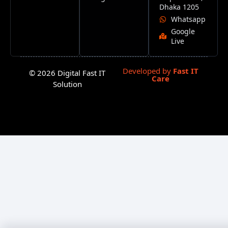
Dhaka 1205
Whatsapp
Google
Live
Developed by
Fast IT
© 2026 Digital Fast IT
Care
Solution