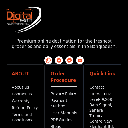
Premium online destination for the freshest
groceries and daily essentials in the Bangladesh.
ABOUT
Order
Quick Link
Procedure
About Us
Contact
Privacy Policy
Contact Us
Suite- 1007
Level- 9,208
Payment
Warrenty
Bata Signal,
Method
Refund Policy
Sahara
User Manuals
Terms and
Tropical
PDF Guides
Conditions
Centre New
Blogs
Elephant Rd,