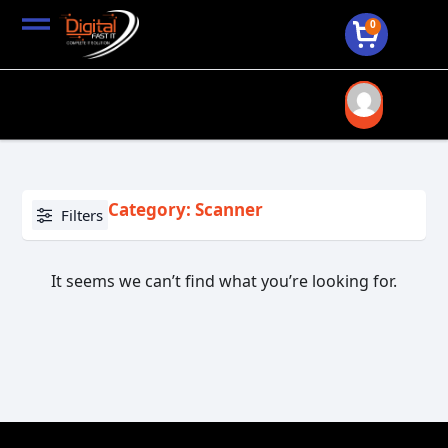
0
Category: Scanner
Filters
It seems we can’t find what you’re looking for.