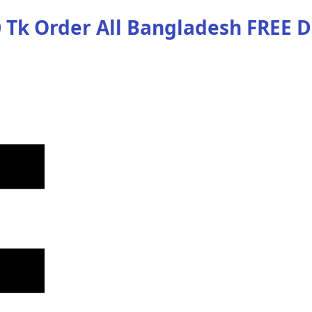
 Tk Order
All Bangladesh
FREE D