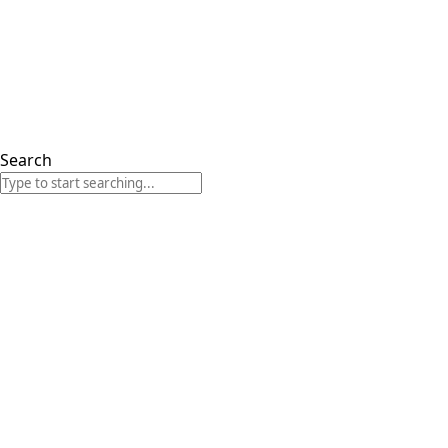
Search