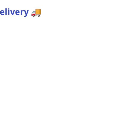
elivery
🚚