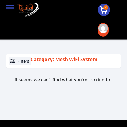
0
Category: Mesh WiFi System
Filters
It seems we can’t find what you’re looking for.