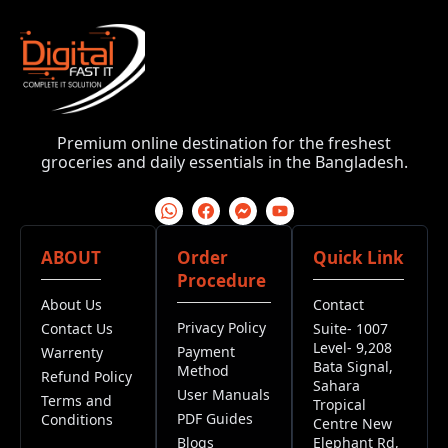
Premium online destination for the freshest
groceries and daily essentials in the Bangladesh.
ABOUT
Order
Quick Link
Procedure
About Us
Contact
Privacy Policy
Contact Us
Suite- 1007
Level- 9,208
Payment
Warrenty
Bata Signal,
Method
Refund Policy
Sahara
User Manuals
Terms and
Tropical
PDF Guides
Conditions
Centre New
Blogs
Elephant Rd,