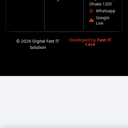
Dhaka 1205
Whatsapp
Google
Live
Developed by
Fast IT
© 2026 Digital Fast IT
Care
Solution