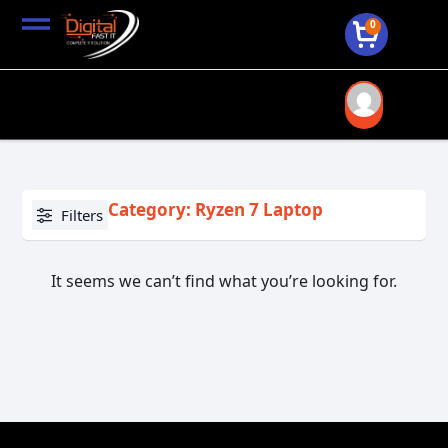
0
Category: Ryzen 7 Laptop
Filters
It seems we can’t find what you’re looking for.