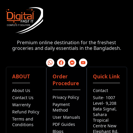
Premium online destination for the freshest
groceries and daily essentials in the Bangladesh.
ABOUT
Order
Quick Link
Procedure
About Us
Contact
Privacy Policy
Contact Us
Suite- 1007
Level- 9,208
Payment
Warrenty
Bata Signal,
Method
Refund Policy
Sahara
User Manuals
Terms and
Tropical
PDF Guides
Conditions
Centre New
Blogs
Elephant Rd,