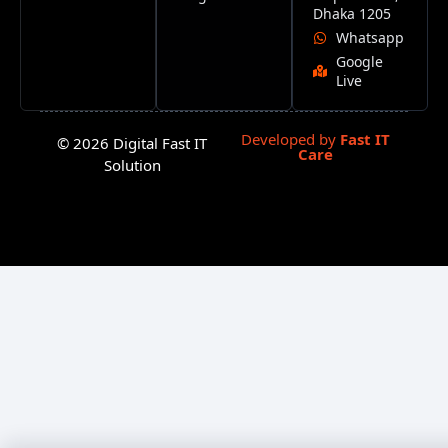
Dhaka 1205
Whatsapp
Google
Live
Developed by
Fast IT
© 2026 Digital Fast IT
Care
Solution