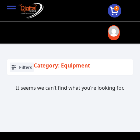
0
Category: Equipment
Filters
It seems we can’t find what you’re looking for.