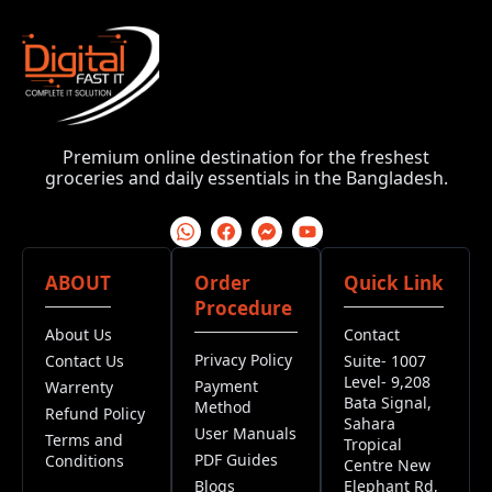
Premium online destination for the freshest
groceries and daily essentials in the Bangladesh.
ABOUT
Order
Quick Link
Procedure
About Us
Contact
Privacy Policy
Contact Us
Suite- 1007
Level- 9,208
Payment
Warrenty
Bata Signal,
Method
Refund Policy
Sahara
User Manuals
Terms and
Tropical
PDF Guides
Conditions
Centre New
Blogs
Elephant Rd,