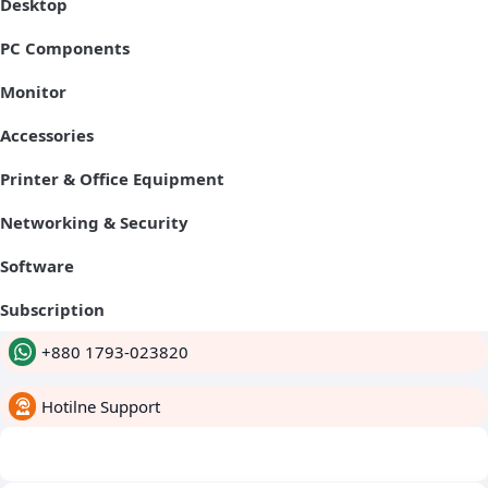
Desktop
PC Components
Monitor
Accessories
Printer & Office Equipment
Networking & Security
Software
Subscription
+880 1793-023820
Hotilne Support
whatsapp