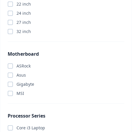
22 inch
Appliance
(0)
24 inch
ASRock
(0)
27 inch
Asus
(0)
32 inch
Asus
(0)
Asus
(0)
Attendance Machine
(0)
Motherboard
Audio
(0)
ASRock
Barcode Scanner
(0)
Asus
Bitdefender
(0)
Gigabyte
Bluetooth Headphone
(0)
MSI
Bluetooth Headphone
(0)
Bluetooth Speaker
(0)
Body Massager
(0)
Processor Series
Brand PC
(0)
Core i3 Laptop