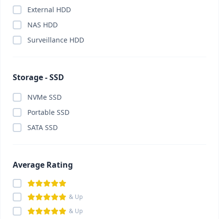
External HDD
Card Reader
(0)
NAS HDD
Cartridge
(0)
Surveillance HDD
Casing
(0)
Casing Fan
(0)
CC Camera Package
(0)
Storage - SSD
CCTV Camera
(0)
NVMe SSD
ChatGPT Plus
(0)
Portable SSD
China Gadget & Smart Lifestyle
(0)
SATA SSD
Chromebook
(0)
Claude Pro
(0)
Component
(0)
Average Rating
Conference System
(0)
Converter
(0)
& Up
Converter
(0)
& Up