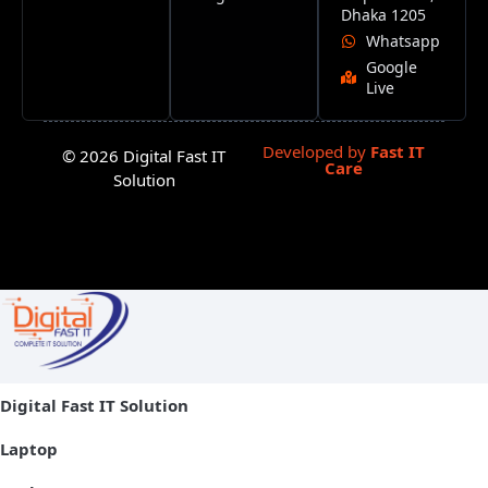
Dhaka 1205
Whatsapp
Google
Live
Developed by
Fast IT
© 2026 Digital Fast IT
Care
Solution
Digital Fast IT Solution
Laptop