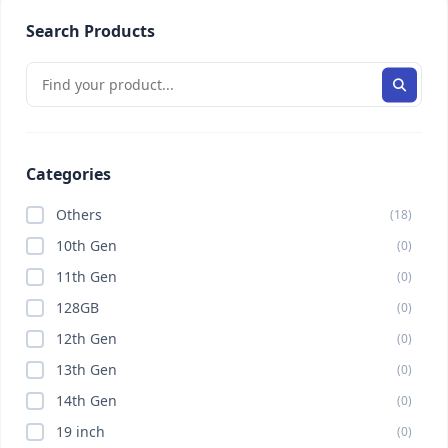
Search Products
Categories
Others
(18)
10th Gen
(0)
11th Gen
(0)
128GB
(0)
12th Gen
(0)
13th Gen
(0)
14th Gen
(0)
19 inch
(0)