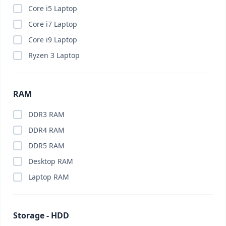
Brand PC
(0)
Core i5 Laptop
Budget PC
(0)
Core i7 Laptop
Business Laptop
(0)
Core i9 Laptop
Business PC
(0)
Ryzen 3 Laptop
Cable Organizer
(0)
Calling Smart Watch
(0)
RAM
Camera
(0)
Camera Lenses
(0)
DDR3 RAM
Canva Pro
(0)
DDR4 RAM
Capture Card
(0)
DDR5 RAM
Car Charger
(0)
Desktop RAM
Car Gadget
(0)
Laptop RAM
Car Phone Holder
(0)
Car Vacuum Cleaner
(0)
Storage - HDD
Card Reader
(0)