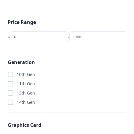
2 in 1 Laptop
(0)
22 inch
(0)
Price Range
24 inch
(0)
256GB
(0)
৳
-
27 inch
(0)
32 inch
(0)
32GB (Budget)
(0)
Generation
34 inch (UltraWide)
(0)
10th Gen
4K TV
(0)
11th Gen
AC
(0)
13th Gen
Access Point
(0)
14th Gen
Accessories
(8)
Adobe Creative Cloud
(0)
Graphics Card
AI Subscription
(0)