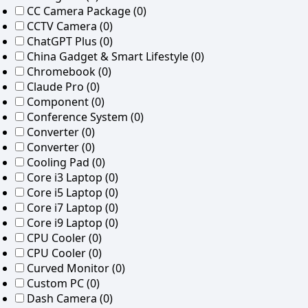
CC Camera Package
(0)
CCTV Camera
(0)
ChatGPT Plus
(0)
China Gadget & Smart Lifestyle
(0)
Chromebook
(0)
Claude Pro
(0)
Component
(0)
Conference System
(0)
Converter
(0)
Converter
(0)
Cooling Pad
(0)
Core i3 Laptop
(0)
Core i5 Laptop
(0)
Core i7 Laptop
(0)
Core i9 Laptop
(0)
CPU Cooler
(0)
CPU Cooler
(0)
Curved Monitor
(0)
Custom PC
(0)
Dash Camera
(0)