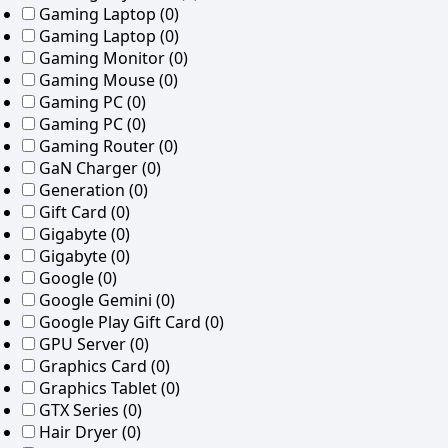
Gaming Laptop
(0)
Gaming Laptop
(0)
Gaming Monitor
(0)
Gaming Mouse
(0)
Gaming PC
(0)
Gaming PC
(0)
Gaming Router
(0)
GaN Charger
(0)
Generation
(0)
Gift Card
(0)
Gigabyte
(0)
Gigabyte
(0)
Google
(0)
Google Gemini
(0)
Google Play Gift Card
(0)
GPU Server
(0)
Graphics Card
(0)
Graphics Tablet
(0)
GTX Series
(0)
Hair Dryer
(0)