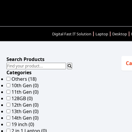
Digital Fast IT Solution
Laptop
Desktop
Search Products
Ca
Categories
Others
(18)
10th Gen
(0)
11th Gen
(0)
128GB
(0)
12th Gen
(0)
13th Gen
(0)
14th Gen
(0)
19 inch
(0)
2 in 1 Laptop
(0)