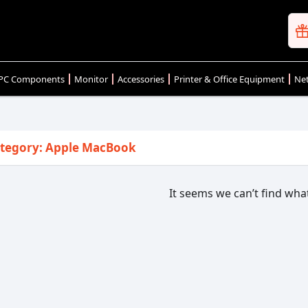
PC Components
Monitor
Accessories
Printer & Office Equipment
Net
tegory: Apple MacBook
It seems we can’t find what