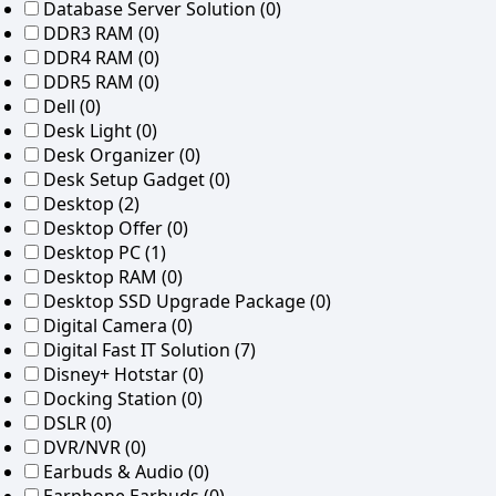
Database Server Solution
(0)
DDR3 RAM
(0)
DDR4 RAM
(0)
DDR5 RAM
(0)
Dell
(0)
Desk Light
(0)
Desk Organizer
(0)
Desk Setup Gadget
(0)
Desktop
(2)
Desktop Offer
(0)
Desktop PC
(1)
Desktop RAM
(0)
Desktop SSD Upgrade Package
(0)
Digital Camera
(0)
Digital Fast IT Solution
(7)
Disney+ Hotstar
(0)
Docking Station
(0)
DSLR
(0)
DVR/NVR
(0)
Earbuds & Audio
(0)