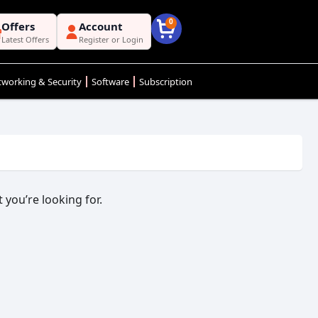
0
Offers
Account
Latest Offers
Register or Login
working & Security
Software
Subscription
 you’re looking for.