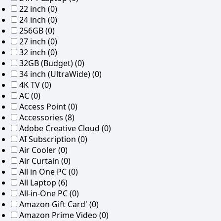
22 inch
(0)
24 inch
(0)
256GB
(0)
27 inch
(0)
32 inch
(0)
32GB (Budget)
(0)
34 inch (UltraWide)
(0)
4K TV
(0)
AC
(0)
Access Point
(0)
Accessories
(8)
Adobe Creative Cloud
(0)
AI Subscription
(0)
Air Cooler
(0)
Air Curtain
(0)
All in One PC
(0)
All Laptop
(6)
All-in-One PC
(0)
Amazon Gift Card'
(0)
Amazon Prime Video
(0)