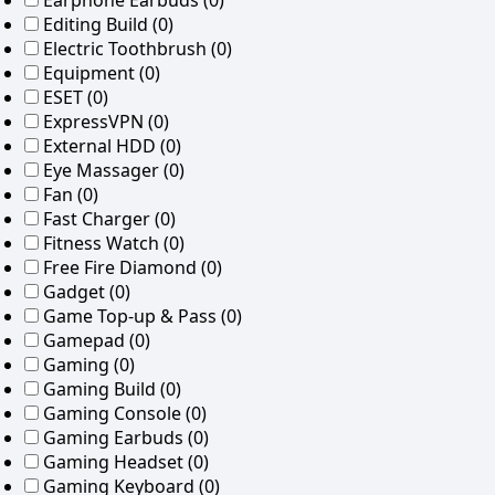
Earphone Earbuds
(0)
Editing Build
(0)
Electric Toothbrush
(0)
Equipment
(0)
ESET
(0)
ExpressVPN
(0)
External HDD
(0)
Eye Massager
(0)
Fan
(0)
Fast Charger
(0)
Fitness Watch
(0)
Free Fire Diamond
(0)
Gadget
(0)
Game Top-up & Pass
(0)
Gamepad
(0)
Gaming
(0)
Gaming Build
(0)
Gaming Console
(0)
Gaming Earbuds
(0)
Gaming Headset
(0)
Gaming Keyboard
(0)