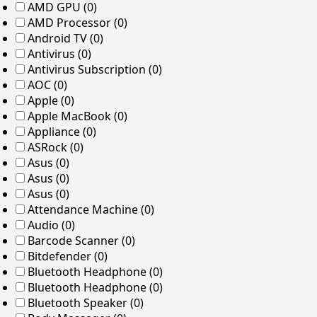
AMD GPU
(0)
AMD Processor
(0)
Android TV
(0)
Antivirus
(0)
Antivirus Subscription
(0)
AOC
(0)
Apple
(0)
Apple MacBook
(0)
Appliance
(0)
ASRock
(0)
Asus
(0)
Asus
(0)
Asus
(0)
Attendance Machine
(0)
Audio
(0)
Barcode Scanner
(0)
Bitdefender
(0)
Bluetooth Headphone
(0)
Bluetooth Headphone
(0)
Bluetooth Speaker
(0)