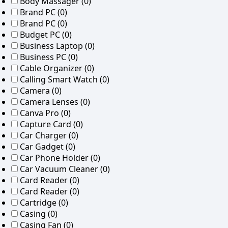
Body Massager
(0)
Brand PC
(0)
Brand PC
(0)
Budget PC
(0)
Business Laptop
(0)
Business PC
(0)
Cable Organizer
(0)
Calling Smart Watch
(0)
Camera
(0)
Camera Lenses
(0)
Canva Pro
(0)
Capture Card
(0)
Car Charger
(0)
Car Gadget
(0)
Car Phone Holder
(0)
Car Vacuum Cleaner
(0)
Card Reader
(0)
Card Reader
(0)
Cartridge
(0)
Casing
(0)
Casing Fan
(0)