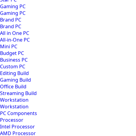
Gaming PC
Gaming PC
Brand PC
Brand PC
All in One PC
All-in-One PC
Mini PC
Budget PC
Business PC
Custom PC
Editing Build
Gaming Build
Office Build
Streaming Build
Workstation
Workstation
PC Components
Processor
Intel Processor
AMD Processor