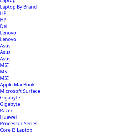
Laptop
Laptop By Brand
HP
HP
Dell
Lenovo
Lenovo
Asus
Asus
Asus
MSI
MSI
MSI
Apple MacBook
Microsoft Surface
Gigabyte
Gigabyte
Razer
Huawei
Processor Series
Core i3 Laptop