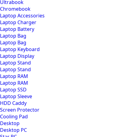
Ultrabook
Chromebook
Laptop Accessories
Laptop Charger
Laptop Battery
Laptop Bag
Laptop Bag
Laptop Keyboard
Laptop Display
Laptop Stand
Laptop Stand
Laptop RAM
Laptop RAM
Laptop SSD
Laptop Sleeve
HDD Caddy
Screen Protector
Cooling Pad
Desktop
Desktop PC
Star PC