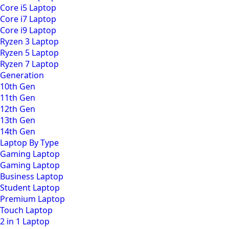
Core i5 Laptop
Core i7 Laptop
Core i9 Laptop
Ryzen 3 Laptop
Ryzen 5 Laptop
Ryzen 7 Laptop
Generation
10th Gen
11th Gen
12th Gen
13th Gen
14th Gen
Laptop By Type
Gaming Laptop
Gaming Laptop
Business Laptop
Student Laptop
Premium Laptop
Touch Laptop
2 in 1 Laptop