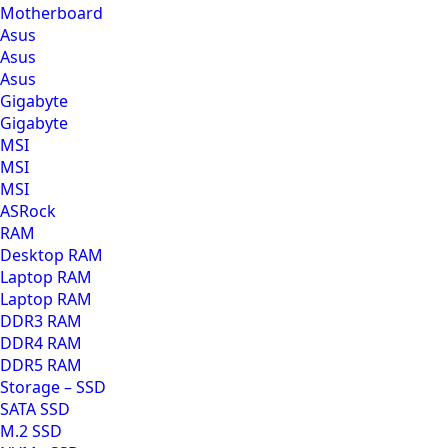
Motherboard
Asus
Asus
Asus
Gigabyte
Gigabyte
MSI
MSI
MSI
ASRock
RAM
Desktop RAM
Laptop RAM
Laptop RAM
DDR3 RAM
DDR4 RAM
DDR5 RAM
Storage – SSD
SATA SSD
M.2 SSD