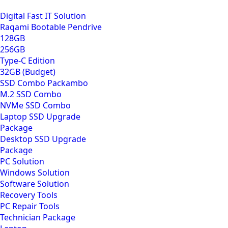
Digital Fast IT Solution
Raqami Bootable Pendrive
128GB
256GB
Type-C Edition
32GB (Budget)
SSD Combo Packambo
M.2 SSD Combo
NVMe SSD Combo
Laptop SSD Upgrade
Package
Desktop SSD Upgrade
Package
PC Solution
Windows Solution
Software Solution
Recovery Tools
PC Repair Tools
Technician Package