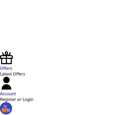
Offers
Latest Offers
Account
Register or Login
0
৳
0