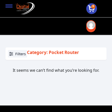
0
Category: Pocket Router
Filters
It seems we can’t find what you’re looking for.