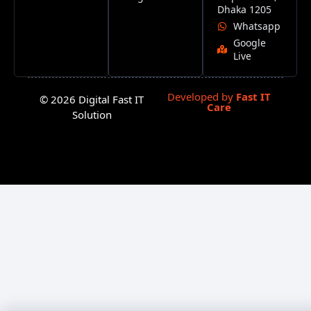
Dhaka 1205
Whatsapp
Google
Live
Developed by
Fast IT
© 2026 Digital Fast IT
Care
Solution