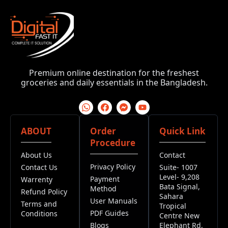
Premium online destination for the freshest
groceries and daily essentials in the Bangladesh.
ABOUT
Order
Quick Link
Procedure
About Us
Contact
Privacy Policy
Contact Us
Suite- 1007
Level- 9,208
Payment
Warrenty
Bata Signal,
Method
Refund Policy
Sahara
User Manuals
Terms and
Tropical
PDF Guides
Conditions
Centre New
Blogs
Elephant Rd,