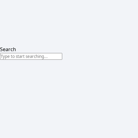
Search