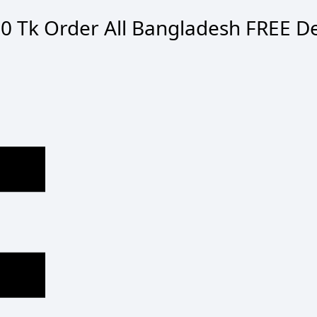
0 Tk Order
All Bangladesh
FREE De