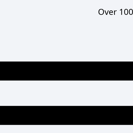
Over
100