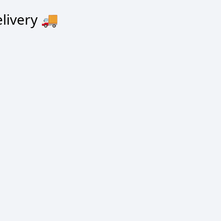
livery
🚚