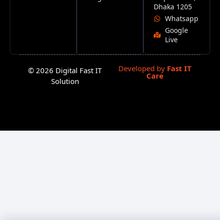
Dhaka 1205
Whatsapp
Google
Live
Developed by
Fast IT
© 2026 Digital Fast IT
Care
Solution