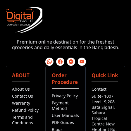
Premium online destination for the freshest
groceries and daily essentials in the Bangladesh.
ABOUT
Order
Quick Link
Procedure
About Us
Contact
Privacy Policy
Contact Us
Suite- 1007
Level- 9,208
Payment
Warrenty
Bata Signal,
Method
Refund Policy
Sahara
User Manuals
Terms and
Tropical
PDF Guides
Conditions
Centre New
Blogs
Elephant Rd,