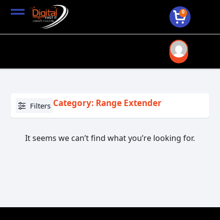
0
Category: Range Extender
Filters
It seems we can’t find what you’re looking for.