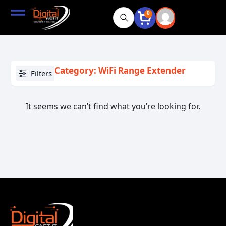
0
Category: WiFi Range Extender
Filters
It seems we can’t find what you’re looking for.