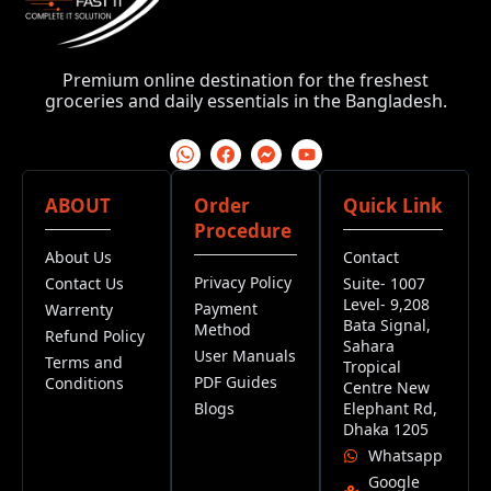
Premium online destination for the freshest
groceries and daily essentials in the Bangladesh.
ABOUT
Order
Quick Link
Procedure
About Us
Contact
Privacy Policy
Contact Us
Suite- 1007
Level- 9,208
Payment
Warrenty
Bata Signal,
Method
Refund Policy
Sahara
User Manuals
Terms and
Tropical
PDF Guides
Conditions
Centre New
Blogs
Elephant Rd,
Dhaka 1205
Whatsapp
Google