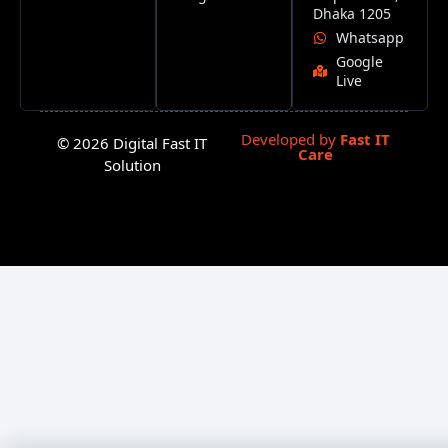
Dhaka 1205
Whatsapp
Google
Live
Developed by
Fast IT
© 2026 Digital Fast IT
Care
Solution