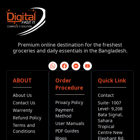
Premium online destination for the freshest
groceries and daily essentials in the Bangladesh.
ABOUT
Order
Quick Link
Procedure
About Us
Contact
Privacy Policy
Contact Us
Suite- 1007
Level- 9,208
Payment
Warrenty
Bata Signal,
Method
Refund Policy
Sahara
User Manuals
Terms and
Tropical
PDF Guides
Conditions
Centre New
Blogs
Elephant Rd,