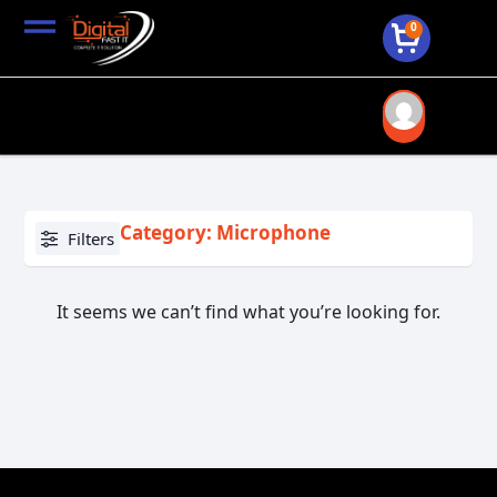
0
Category: Microphone
Filters
It seems we can’t find what you’re looking for.