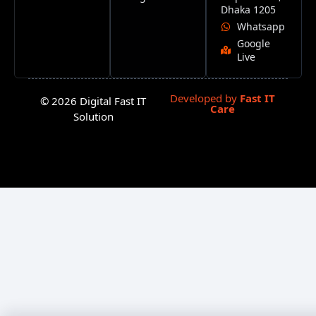
Dhaka 1205
Whatsapp
Google
Live
Developed by
Fast IT
© 2026 Digital Fast IT
Care
Solution