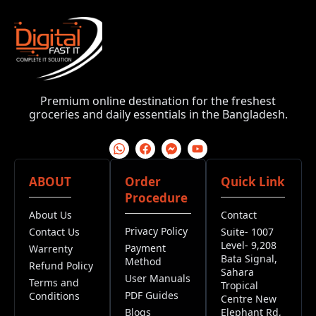
Premium online destination for the freshest
groceries and daily essentials in the Bangladesh.
ABOUT
Order
Quick Link
Procedure
About Us
Contact
Privacy Policy
Contact Us
Suite- 1007
Level- 9,208
Payment
Warrenty
Bata Signal,
Method
Refund Policy
Sahara
User Manuals
Terms and
Tropical
PDF Guides
Conditions
Centre New
Blogs
Elephant Rd,