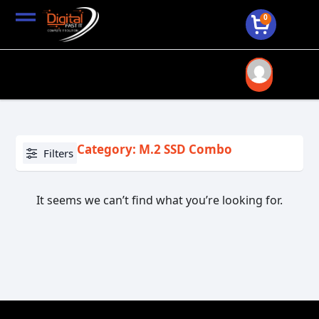
0
Category: M.2 SSD Combo
Filters
It seems we can’t find what you’re looking for.