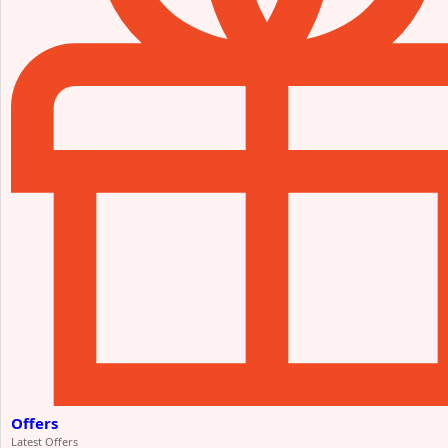
Offers
Latest Offers