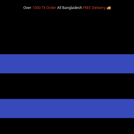
Over
1000 Tk Order
All Bangladesh
FREE Delivery
🚚