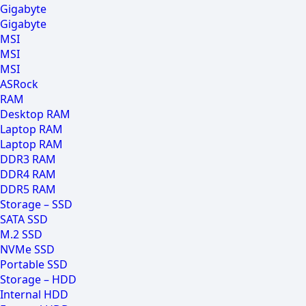
Gigabyte
Gigabyte
MSI
MSI
MSI
ASRock
RAM
Desktop RAM
Laptop RAM
Laptop RAM
DDR3 RAM
DDR4 RAM
DDR5 RAM
Storage – SSD
SATA SSD
M.2 SSD
NVMe SSD
Portable SSD
Storage – HDD
Internal HDD