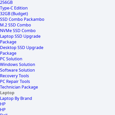
256GB
Type-C Edition
32GB (Budget)
SSD Combo Packambo
M.2 SSD Combo
NVMe SSD Combo
Laptop SSD Upgrade
Package
Desktop SSD Upgrade
Package
PC Solution
Windows Solution
Software Solution
Recovery Tools
PC Repair Tools
Technician Package
Laptop
Laptop By Brand
HP
HP