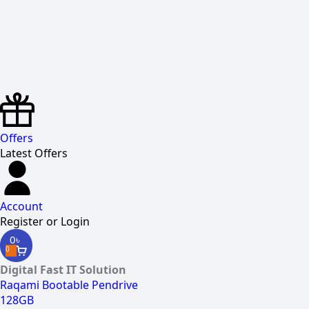
Offers
Latest Offers
Account
Register or Login
0
৳
0
Digital Fast IT Solution
Raqami Bootable Pendrive
128GB