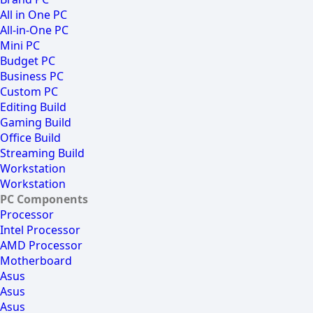
All in One PC
All-in-One PC
Mini PC
Budget PC
Business PC
Custom PC
Editing Build
Gaming Build
Office Build
Streaming Build
Workstation
Workstation
PC Components
Processor
Intel Processor
AMD Processor
Motherboard
Asus
Asus
Asus