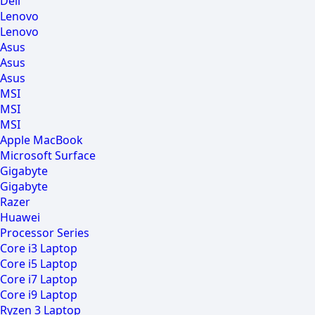
Dell
Lenovo
Lenovo
Asus
Asus
Asus
MSI
MSI
MSI
Apple MacBook
Microsoft Surface
Gigabyte
Gigabyte
Razer
Huawei
Processor Series
Core i3 Laptop
Core i5 Laptop
Core i7 Laptop
Core i9 Laptop
Ryzen 3 Laptop