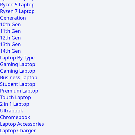
Ryzen 5 Laptop
Ryzen 7 Laptop
Generation
10th Gen
11th Gen
12th Gen
13th Gen
14th Gen
Laptop By Type
Gaming Laptop
Gaming Laptop
Business Laptop
Student Laptop
Premium Laptop
Touch Laptop
2 in 1 Laptop
Ultrabook
Chromebook
Laptop Accessories
Laptop Charger