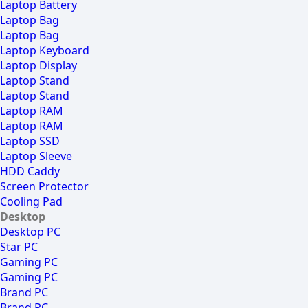
Laptop Battery
Laptop Bag
Laptop Bag
Laptop Keyboard
Laptop Display
Laptop Stand
Laptop Stand
Laptop RAM
Laptop RAM
Laptop SSD
Laptop Sleeve
HDD Caddy
Screen Protector
Cooling Pad
Desktop
Desktop PC
Star PC
Gaming PC
Gaming PC
Brand PC
Brand PC