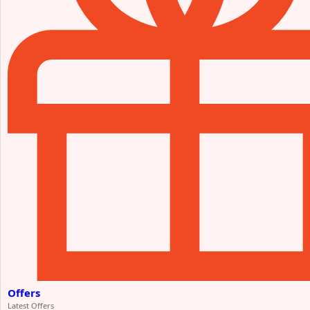
Offers
Latest Offers