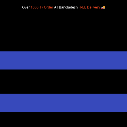
Over
1000 Tk Order
All Bangladesh
FREE Delivery
🚚