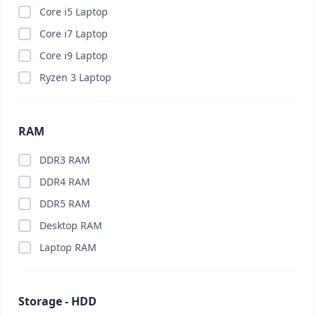
Brand PC
(0)
Core i5 Laptop
Budget PC
(0)
Core i7 Laptop
Business Laptop
(0)
Core i9 Laptop
Business PC
(0)
Ryzen 3 Laptop
Cable Organizer
(0)
Calling Smart Watch
(0)
RAM
Camera
(0)
Camera Lenses
(0)
DDR3 RAM
Canva Pro
(0)
DDR4 RAM
Capture Card
(0)
DDR5 RAM
Car Charger
(0)
Desktop RAM
Car Gadget
(0)
Laptop RAM
Car Phone Holder
(0)
Car Vacuum Cleaner
(0)
Storage - HDD
Card Reader
(0)