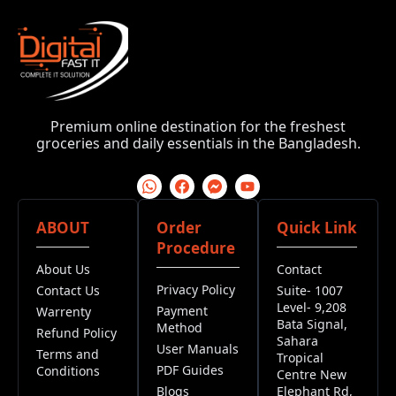
Premium online destination for the freshest
groceries and daily essentials in the Bangladesh.
ABOUT
Order
Quick Link
Procedure
About Us
Contact
Privacy Policy
Contact Us
Suite- 1007
Level- 9,208
Payment
Warrenty
Bata Signal,
Method
Refund Policy
Sahara
User Manuals
Terms and
Tropical
PDF Guides
Conditions
Centre New
Blogs
Elephant Rd,