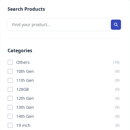
Search Products
Categories
Others
(18)
10th Gen
(0)
11th Gen
(0)
128GB
(0)
12th Gen
(0)
13th Gen
(0)
14th Gen
(0)
19 inch
(0)