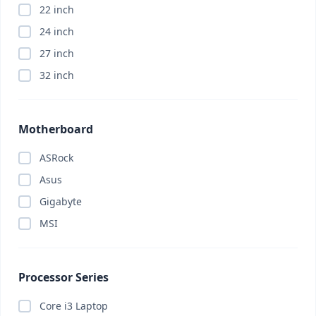
22 inch
Appliance
(0)
24 inch
ASRock
(0)
27 inch
Asus
(0)
32 inch
Asus
(0)
Asus
(0)
Attendance Machine
(0)
Motherboard
Audio
(0)
ASRock
Barcode Scanner
(0)
Asus
Bitdefender
(0)
Gigabyte
Bluetooth Headphone
(0)
MSI
Bluetooth Headphone
(0)
Bluetooth Speaker
(0)
Body Massager
(0)
Processor Series
Brand PC
(0)
Core i3 Laptop