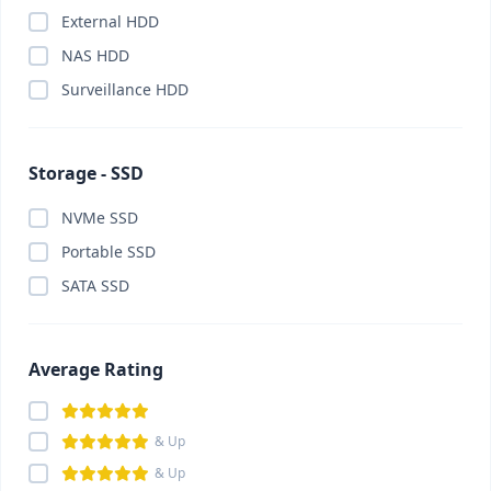
External HDD
Card Reader
(0)
NAS HDD
Cartridge
(0)
Surveillance HDD
Casing
(0)
Casing Fan
(0)
CC Camera Package
(0)
Storage - SSD
CCTV Camera
(0)
NVMe SSD
ChatGPT Plus
(0)
Portable SSD
China Gadget & Smart Lifestyle
(0)
SATA SSD
Chromebook
(0)
Claude Pro
(0)
Component
(0)
Average Rating
Conference System
(0)
Converter
(0)
& Up
Converter
(0)
& Up