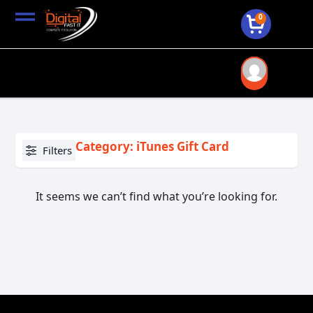
0
Category: iTunes Gift Card
Filters
It seems we can’t find what you’re looking for.