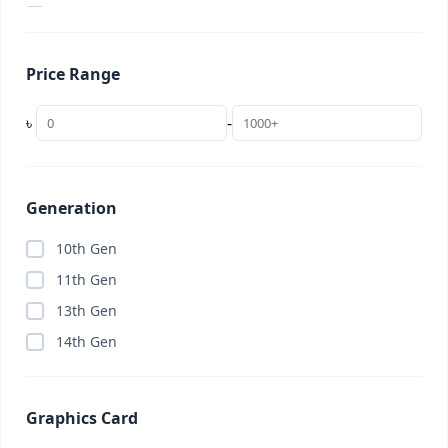
2 in 1 Laptop
(0)
22 inch
(0)
Price Range
24 inch
(0)
256GB
(0)
৳
-
27 inch
(0)
32 inch
(0)
32GB (Budget)
(0)
Generation
34 inch (UltraWide)
(0)
10th Gen
4K TV
(0)
11th Gen
AC
(0)
13th Gen
Access Point
(0)
14th Gen
Accessories
(8)
Adobe Creative Cloud
(0)
Graphics Card
AI Subscription
(0)