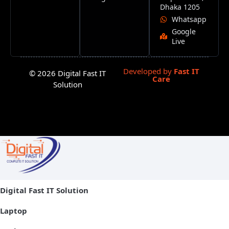
Dhaka 1205
Whatsapp
Google
Live
Developed by
Fast IT
© 2026 Digital Fast IT
Care
Solution
Digital Fast IT Solution
Laptop