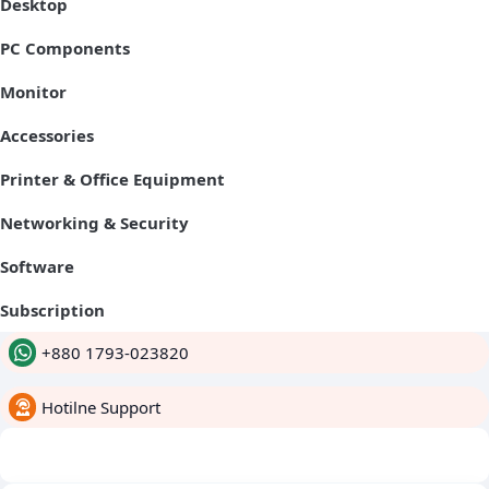
Desktop
PC Components
Monitor
Accessories
Printer & Office Equipment
Networking & Security
Software
Subscription
+880 1793-023820
Hotilne Support
whatsapp