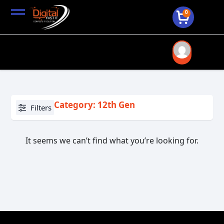
0
Category: 12th Gen
Filters
It seems we can’t find what you’re looking for.