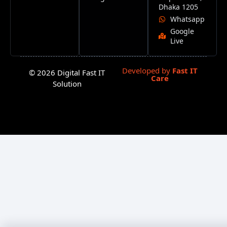
Dhaka 1205
Whatsapp
Google
Live
Developed by
Fast IT
© 2026 Digital Fast IT
Care
Solution