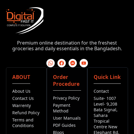
Premium online destination for the freshest
groceries and daily essentials in the Bangladesh.
ABOUT
Order
Quick Link
Procedure
About Us
Contact
Privacy Policy
Contact Us
Suite- 1007
Level- 9,208
Payment
Warrenty
Bata Signal,
Method
Refund Policy
Sahara
User Manuals
Terms and
Tropical
PDF Guides
Conditions
Centre New
Blogs
Elephant Rd,