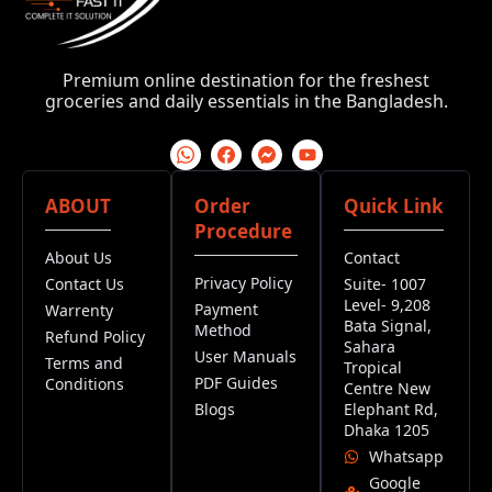
Premium online destination for the freshest
groceries and daily essentials in the Bangladesh.
ABOUT
Order
Quick Link
Procedure
About Us
Contact
Privacy Policy
Contact Us
Suite- 1007
Level- 9,208
Payment
Warrenty
Bata Signal,
Method
Refund Policy
Sahara
User Manuals
Terms and
Tropical
PDF Guides
Conditions
Centre New
Blogs
Elephant Rd,
Dhaka 1205
Whatsapp
Google