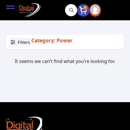
0
Category: Power
Filters
It seems we can’t find what you’re looking for.