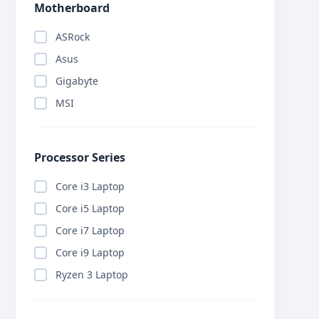
Motherboard
ASRock
Asus
Gigabyte
MSI
Processor Series
Core i3 Laptop
Core i5 Laptop
Core i7 Laptop
Core i9 Laptop
Ryzen 3 Laptop