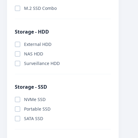
M.2 SSD Combo
Storage - HDD
External HDD
NAS HDD
Surveillance HDD
Storage - SSD
NVMe SSD
Portable SSD
SATA SSD