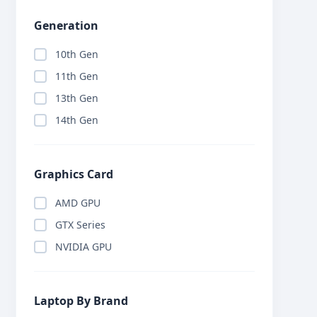
Generation
10th Gen
11th Gen
13th Gen
14th Gen
Graphics Card
AMD GPU
GTX Series
NVIDIA GPU
Laptop By Brand