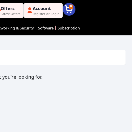
0
Offers
Account
Latest Offers
Register or Login
working & Security
Software
Subscription
 you’re looking for.