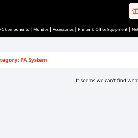
PC Components
Monitor
Accessories
Printer & Office Equipment
Net
tegory: PA System
It seems we can’t find what