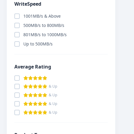
WriteSpeed
1001MB/s & Above
500MB/s to 800MB/s
801MB/s to 1000MB/s
Up to 500MB/s
Average Rating
& Up
& Up
& Up
& Up