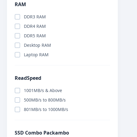
RAM
DDR3 RAM
DDR4 RAM
DDR5 RAM
Desktop RAM
Laptop RAM
ReadSpeed
1001MB/s & Above
500MB/s to 800MB/s
801MB/s to 1000MB/s
SSD Combo Packambo