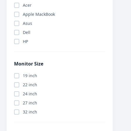
Acer
Apple MackBook
Asus
Dell
HP
Monitor Size
19 inch
22 inch
24 inch
27 inch
32 inch