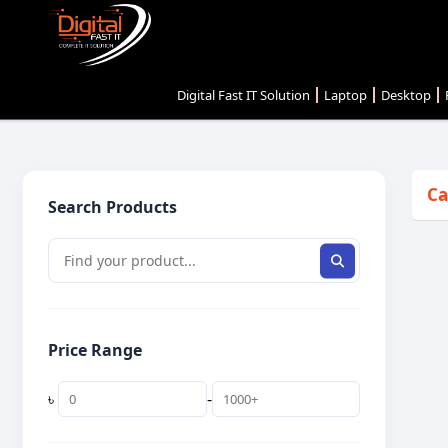
Digital Fast IT Solution
Laptop
Desktop
Ca
Search Products
Price Range
৳
-