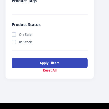
Product Tags
Product Status
On Sale
In Stock
Apply Filters
Reset All