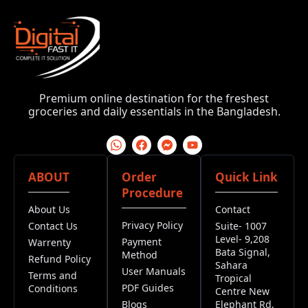
Premium online destination for the freshest
groceries and daily essentials in the Bangladesh.
ABOUT
Order
Quick Link
Procedure
About Us
Contact
Privacy Policy
Contact Us
Suite- 1007
Level- 9,208
Payment
Warrenty
Bata Signal,
Method
Refund Policy
Sahara
User Manuals
Terms and
Tropical
PDF Guides
Conditions
Centre New
Blogs
Elephant Rd,