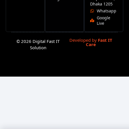
Dhaka 1205
Whatsapp
Google
Live
Developed by
Fast IT
© 2026 Digital Fast IT
Care
Solution