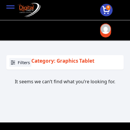
0
Category: Graphics Tablet
Filters
It seems we can’t find what you’re looking for.