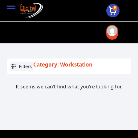
0
Category: Workstation
Filters
It seems we can’t find what you’re looking for.