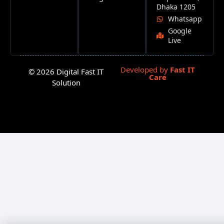
Dhaka 1205
Whatsapp
Google
Live
Developed by
Fast IT
© 2026 Digital Fast IT
Care
Solution