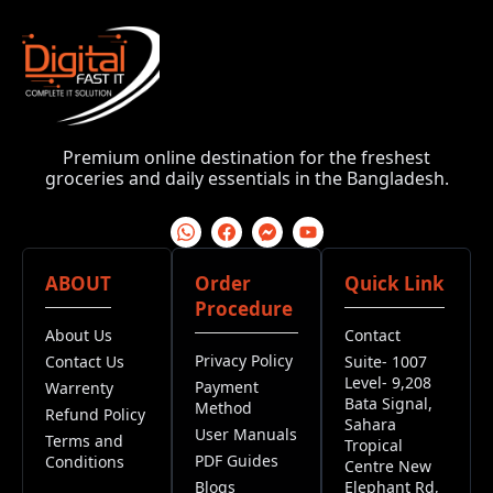
Premium online destination for the freshest
groceries and daily essentials in the Bangladesh.
ABOUT
Order
Quick Link
Procedure
About Us
Contact
Privacy Policy
Contact Us
Suite- 1007
Level- 9,208
Payment
Warrenty
Bata Signal,
Method
Refund Policy
Sahara
User Manuals
Terms and
Tropical
PDF Guides
Conditions
Centre New
Blogs
Elephant Rd,