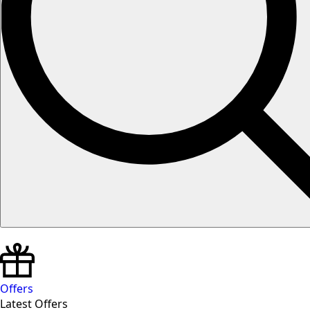
Offers
Latest Offers