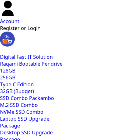
Account
Register or Login
0
৳
0
Digital Fast IT Solution
Raqami Bootable Pendrive
128GB
256GB
Type-C Edition
32GB (Budget)
SSD Combo Packambo
M.2 SSD Combo
NVMe SSD Combo
Laptop SSD Upgrade
Package
Desktop SSD Upgrade
Package