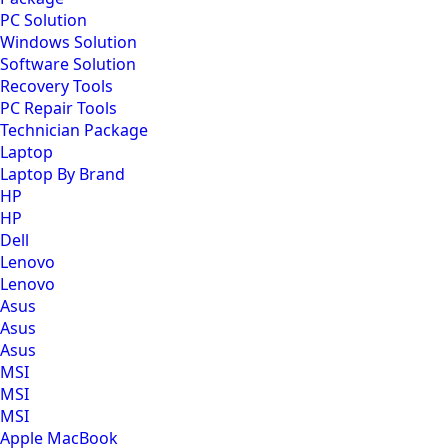
PC Solution
Windows Solution
Software Solution
Recovery Tools
PC Repair Tools
Technician Package
Laptop
Laptop By Brand
HP
HP
Dell
Lenovo
Lenovo
Asus
Asus
Asus
MSI
MSI
MSI
Apple MacBook