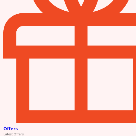
Offers
Latest Offers