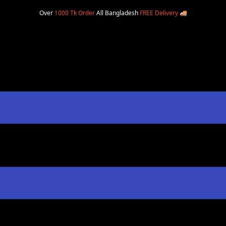
Over
1000 Tk Order
All Bangladesh
FREE Delivery
🚚