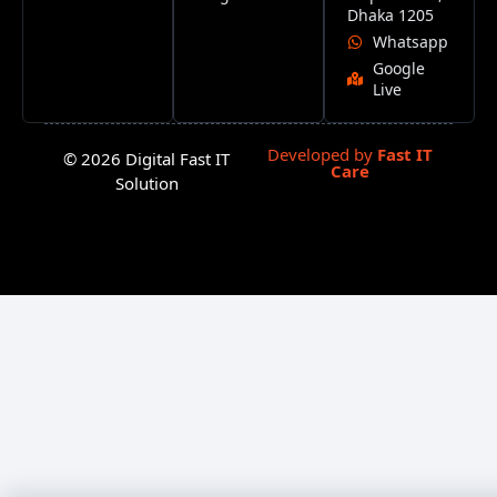
Dhaka 1205
Whatsapp
Google
Live
Developed by
Fast IT
© 2026 Digital Fast IT
Care
Solution