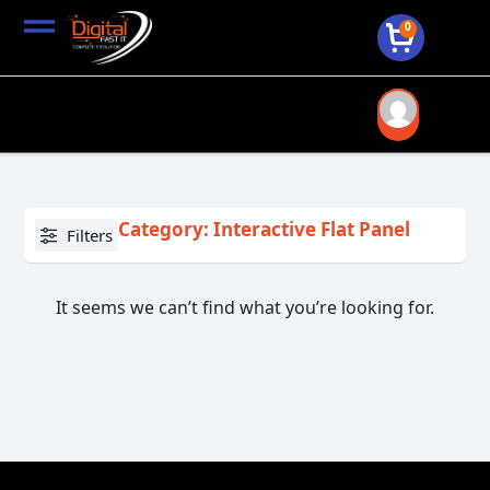
0
Category: Interactive Flat Panel
Filters
It seems we can’t find what you’re looking for.