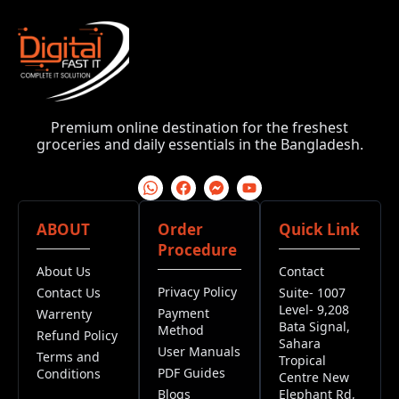
Premium online destination for the freshest
groceries and daily essentials in the Bangladesh.
ABOUT
Order
Quick Link
Procedure
About Us
Contact
Privacy Policy
Contact Us
Suite- 1007
Level- 9,208
Payment
Warrenty
Bata Signal,
Method
Refund Policy
Sahara
User Manuals
Terms and
Tropical
PDF Guides
Conditions
Centre New
Blogs
Elephant Rd,