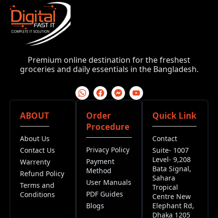
Premium online destination for the freshest
groceries and daily essentials in the Bangladesh.
ABOUT
Order
Quick Link
Procedure
About Us
Contact
Privacy Policy
Contact Us
Suite- 1007
Level- 9,208
Payment
Warrenty
Bata Signal,
Method
Refund Policy
Sahara
User Manuals
Terms and
Tropical
PDF Guides
Conditions
Centre New
Blogs
Elephant Rd,
Dhaka 1205