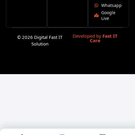
Whatsapp
Google
Live
Developed by
Fast IT
© 2026 Digital Fast IT
Care
Solution