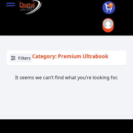
0
Category: Premium Ultrabook
Filters
It seems we can’t find what you’re looking for.