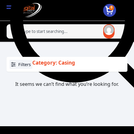
0
Category: Casing
Filters
It seems we can’t find what you’re looking for.