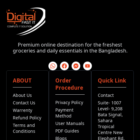
Premium online destination for the freshest
groceries and daily essentials in the Bangladesh.
ABOUT
Order
Quick Link
Procedure
About Us
Contact
Privacy Policy
Contact Us
Suite- 1007
Level- 9,208
Payment
Warrenty
Bata Signal,
Method
Refund Policy
Sahara
User Manuals
Terms and
Tropical
PDF Guides
Conditions
Centre New
Blogs
Elephant Rd,