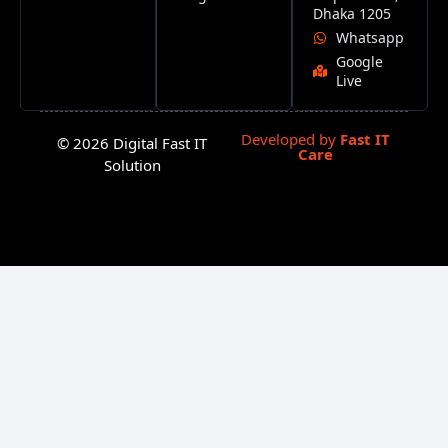
Dhaka 1205
Whatsapp
Google
Live
Developed by
Fast IT
© 2026 Digital Fast IT
Care
Solution