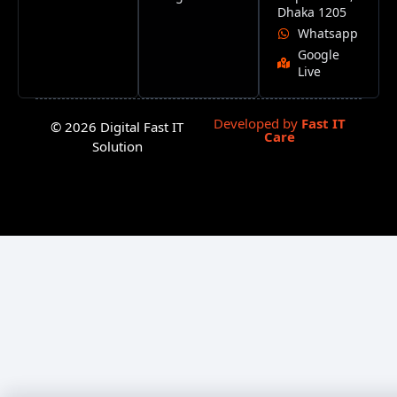
Dhaka 1205
Whatsapp
Google
Live
Developed by
Fast IT
© 2026 Digital Fast IT
Care
Solution