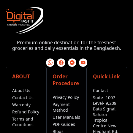
Premium online destination for the freshest
groceries and daily essentials in the Bangladesh.
ABOUT
Order
Quick Link
Procedure
About Us
Contact
Privacy Policy
Contact Us
Suite- 1007
Level- 9,208
Payment
Warrenty
Bata Signal,
Method
Refund Policy
Sahara
User Manuals
Terms and
Tropical
PDF Guides
Conditions
Centre New
Blogs
Elephant Rd,