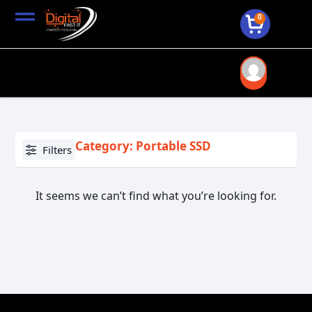
0
Category: Portable SSD
Filters
It seems we can’t find what you’re looking for.