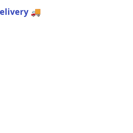
elivery
🚚