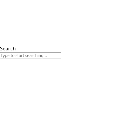
Search