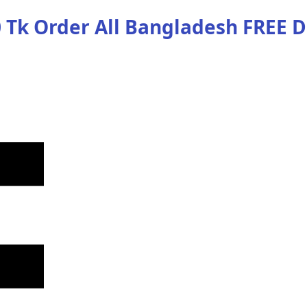
 Tk Order
All Bangladesh
FREE D