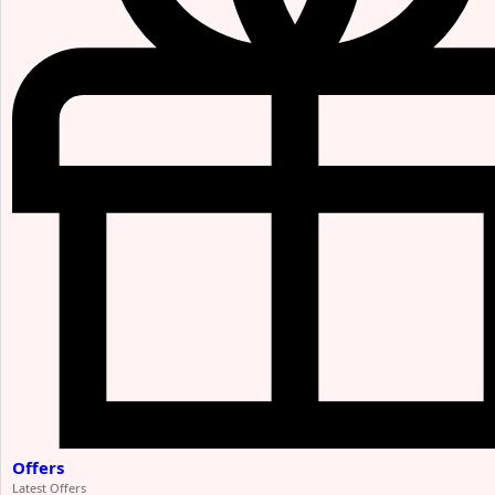
Offers
Latest Offers