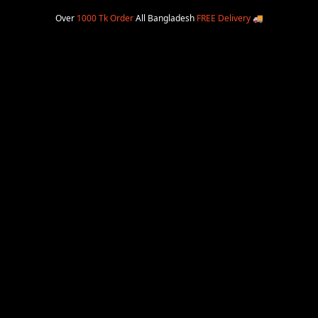
Over
1000 Tk Order
All Bangladesh
FREE Delivery
🚚