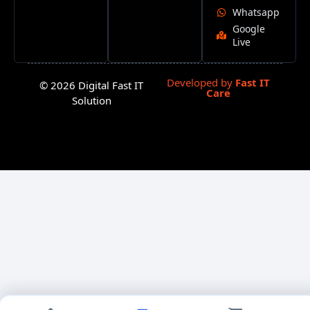
Whatsapp
Google
Live
Developed by
Fast IT
© 2026 Digital Fast IT
Care
Solution