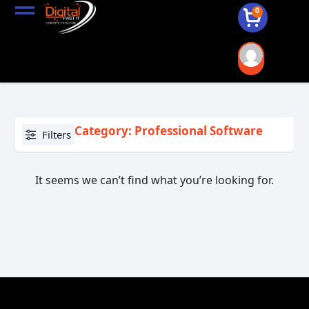
0
Category: Professional Software
Filters
It seems we can’t find what you’re looking for.