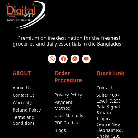
Premium online destination for the freshest
groceries and daily essentials in the Bangladesh.
ABOUT
Order
Quick Link
Procedure
About Us
Contact
Privacy Policy
Contact Us
Suite- 1007
Level- 9,208
Payment
Warrenty
Bata Signal,
Method
Refund Policy
Sahara
User Manuals
Terms and
Tropical
PDF Guides
Conditions
Centre New
Blogs
Elephant Rd,
Dhaka 1205