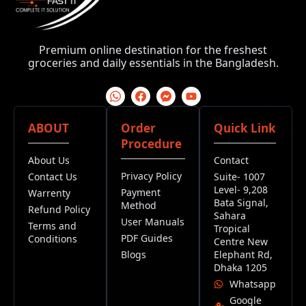
Premium online destination for the freshest
groceries and daily essentials in the Bangladesh.
ABOUT
Order
Quick Link
Procedure
About Us
Contact
Privacy Policy
Contact Us
Suite- 1007
Level- 9,208
Payment
Warrenty
Bata Signal,
Method
Refund Policy
Sahara
User Manuals
Terms and
Tropical
PDF Guides
Conditions
Centre New
Blogs
Elephant Rd,
Dhaka 1205
Whatsapp
Google