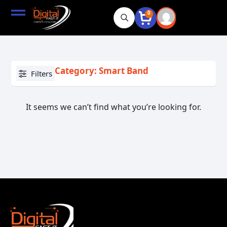
0
Category: Smart Band
Filters
It seems we can’t find what you’re looking for.