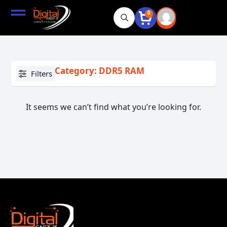
0
Category: DDR5 RAM
Filters
It seems we can’t find what you’re looking for.