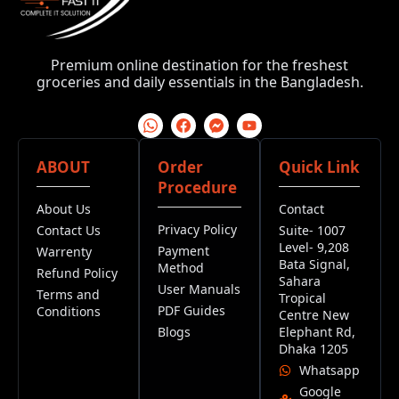
Premium online destination for the freshest
groceries and daily essentials in the Bangladesh.
ABOUT
Order
Quick Link
Procedure
About Us
Contact
Privacy Policy
Contact Us
Suite- 1007
Level- 9,208
Payment
Warrenty
Bata Signal,
Method
Refund Policy
Sahara
User Manuals
Terms and
Tropical
PDF Guides
Conditions
Centre New
Blogs
Elephant Rd,
Dhaka 1205
Whatsapp
Google