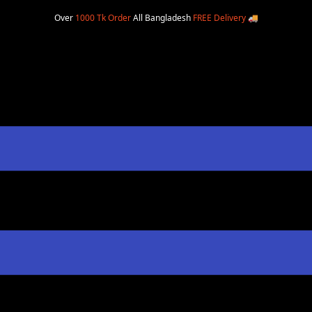
Over
1000 Tk Order
All Bangladesh
FREE Delivery
🚚