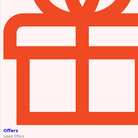
Offers
Latest Offers